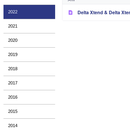
Delta Xtend & Delta Xt
2022
2021
2020
2019
2018
2017
2016
2015
2014