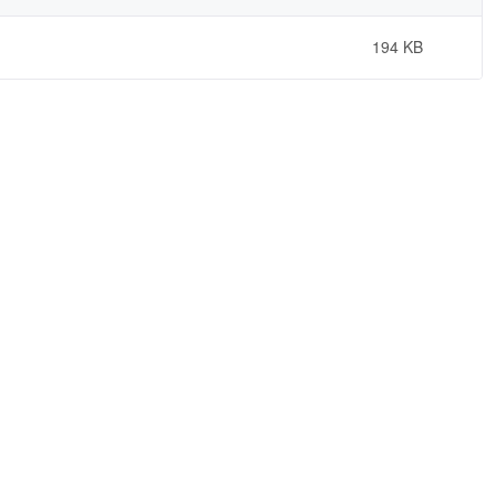
194 KB