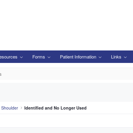
esources
Forms
Patient Information
Links
s
 Shoulder
Identified and No Longer Used