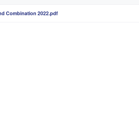
end Combination 2022.pdf