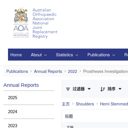
跳转到主内容
Home
About
Statistics
Publications
R
Prostheses Investigations
Publications
Annual Reports
2022
Prostheses Investigation
已选择 0 个条目（共 1 个）
Annual Reports
过滤器
排序
2025
主页
Shoulders
Hemi Stemmed
2024
标题
2023
文档