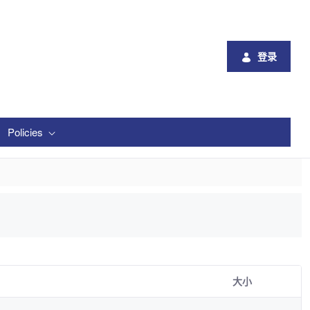
登录
Policies
大小