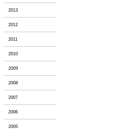
2013
2012
2011
2010
2009
2008
2007
2006
2005