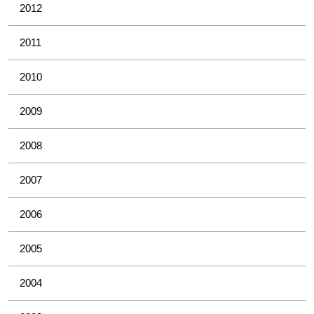
2012
2011
2010
2009
2008
2007
2006
2005
2004