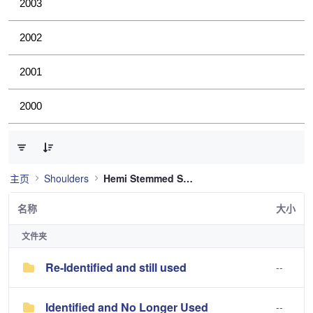
2003
2002
2001
2000
已选择 0 个条目（共 2 个）
主页
Shoulders
Hemi Stemmed Shoulder
名称
大小
文件夹
Re-Identified and still used
--
Identified and No Longer Used
--