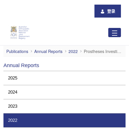
跳转到主内容
登录
Prostheses Investigations
Publications
Annual Reports
2022
Prostheses Investigations
Annual Reports
2025
2024
2023
2022