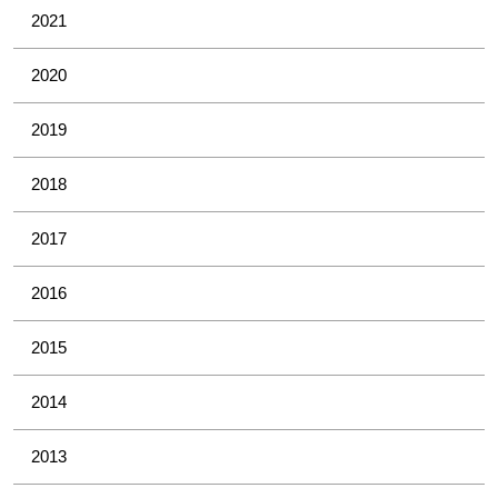
2021
2020
2019
2018
2017
2016
2015
2014
2013