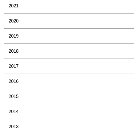
2021
2020
2019
2018
2017
2016
2015
2014
2013