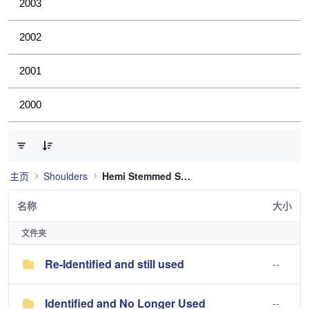
2003
2002
2001
2000
已选择 0 个条目（共 2 个）
主页
Shoulders
Hemi Stemmed Shoulder
名称
大小
文件夹
Re-Identified and still used
--
Identified and No Longer Used
--