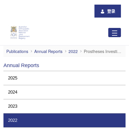
跳转到主内容
登录
Prostheses Investigations
Publications
Annual Reports
2022
Prostheses Investigations
Annual Reports
2025
2024
2023
2022