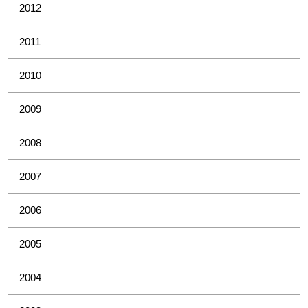
2012
2011
2010
2009
2008
2007
2006
2005
2004