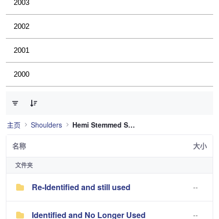
2003
2002
2001
2000
已选择 0 个条目（共 2 个）
主页
Shoulders
Hemi Stemmed Shoulder
名称
大小
文件夹
Re-Identified and still used
--
Identified and No Longer Used
--