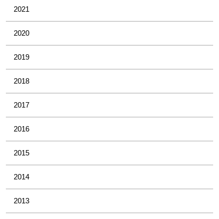
2021
2020
2019
2018
2017
2016
2015
2014
2013