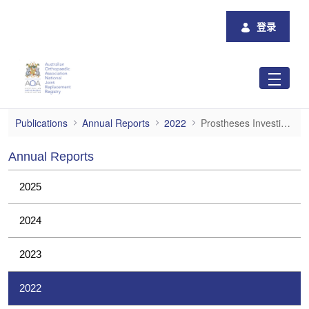
跳转到主内容
登录
Prostheses Investigations
Publications
Annual Reports
2022
Prostheses Investigations
Annual Reports
2025
2024
2023
2022