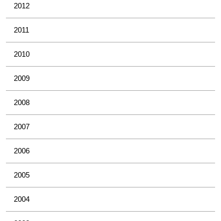
2012
2011
2010
2009
2008
2007
2006
2005
2004