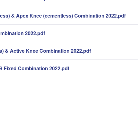
ess) & Apex Knee (cementless) Combination 2022.pdf
bination 2022.pdf
s) & Active Knee Combination 2022.pdf
S Fixed Combination 2022.pdf
。