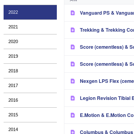
Vanguard PS & Vanguar
2022
2021
Trekking & Trekking Co
2020
Score (cementless) & S
2019
Score (cementless) & S
2018
Nexgen LPS Flex (ceme
2017
Legion Revision Tibial 
2016
E.Motion & E.Motion Co
2015
2014
Columbus & Columbus 