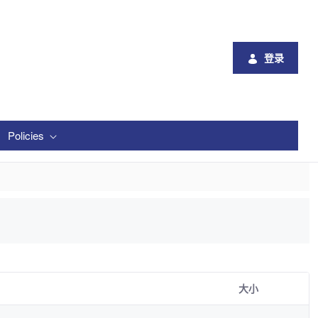
登录
Policies
大小