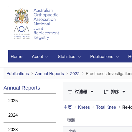
跳转到主内容
Home
About
Statistics
Publications
R
Prostheses Investigations
Publications
Annual Reports
2022
Prostheses Investigation
已选择 0 个条目（共 12 个）
Annual Reports
过滤器
排序
2025
主页
Knees
Total Knee
Re-Id
2024
标题
2023
文档