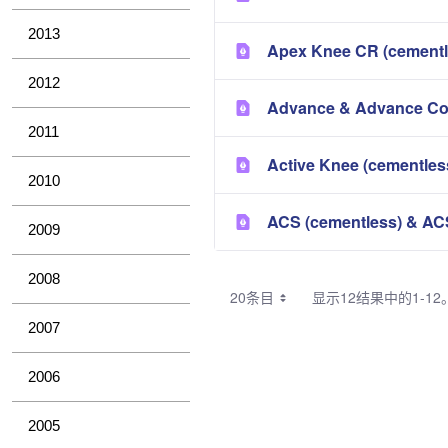
2013
Apex Knee CR (cementl
2012
Advance & Advance Com
2011
Active Knee (cementles
2010
ACS (cementless) & AC
2009
2008
20条目
显示12结果中的1-12
2007
2006
2005