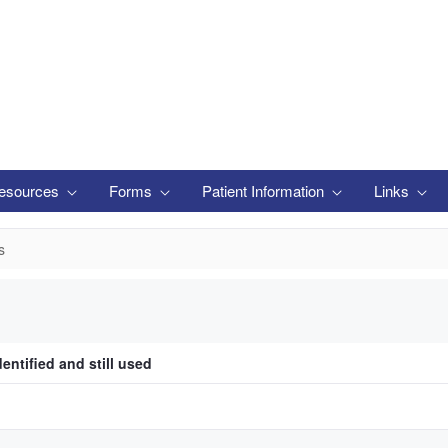
esources
Forms
Patient Information
Links
s
entified and still used