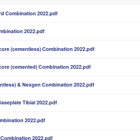
d Combination 2022.pdf
mbination 2022.pdf
core (cementless) Combination 2022.pdf
core (cemented) Combination 2022.pdf
ntless) & Nexgen Combination 2022.pdf
Baseplate Tibial 2022.pdf
mbination 2022.pdf
Combination 2022.pdf