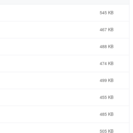
545 KB
467 KB
488 KB
474 KB
499 KB
455 KB
485 KB
505 KB