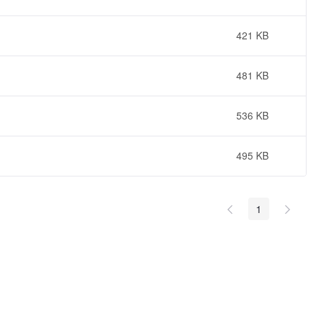
421 KB
481 KB
536 KB
495 KB
1