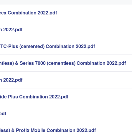
ex Combination 2022.pdf
n 2022.pdf
 TC-Plus (cemented) Combination 2022.pdf
less) & Series 7000 (cementless) Combination 2022.pdf
 2022.pdf
lide Plus Combination 2022.pdf
pdf
less) & Profix Mobile Combination 2022.pdf