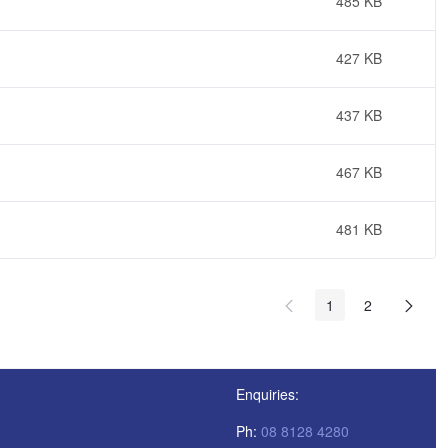
485 KB
427 KB
437 KB
467 KB
481 KB
1
2
Enquiries:
Ph:
08 8128 4280