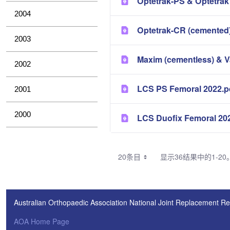
Optetrak-PS & Optetrak
2004
Optetrak-CR (cemented)
2003
Maxim (cementless) & 
2002
LCS PS Femoral 2022.p
2001
2000
LCS Duofix Femoral 20
20条目
显示36结果中的1-20
Australian Orthopaedic Association National Joint Replacement Re
AOA Home Page