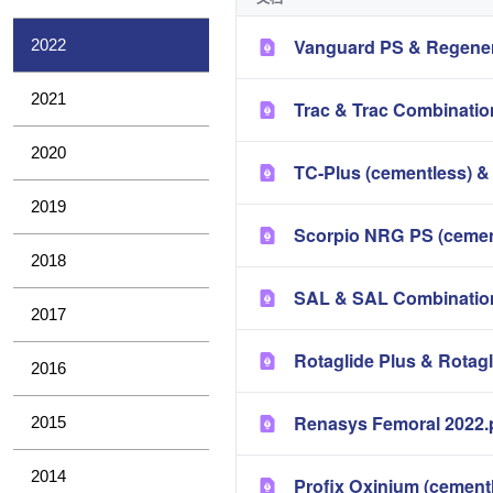
Vanguard PS & Regener
2022
2021
Trac & Trac Combinatio
2020
TC-Plus (cementless) &
2019
Scorpio NRG PS (cement
2018
SAL & SAL Combination
2017
Rotaglide Plus & Rotag
2016
Renasys Femoral 2022.
2015
2014
Profix Oxinium (cement