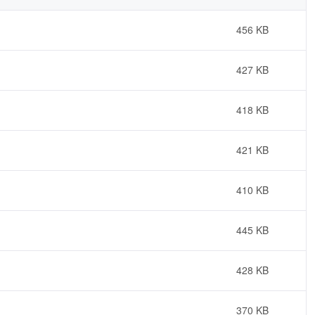
456 KB
427 KB
418 KB
421 KB
410 KB
445 KB
428 KB
370 KB