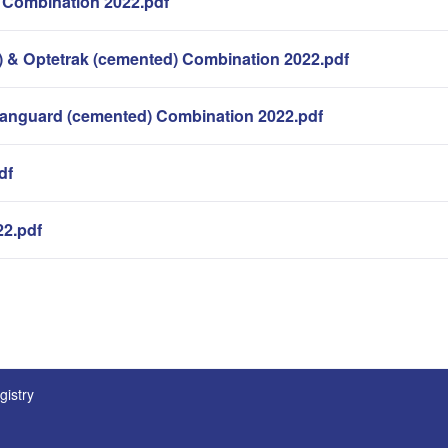
 Combination 2022.pdf
 & Optetrak (cemented) Combination 2022.pdf
Vanguard (cemented) Combination 2022.pdf
df
22.pdf
。
gistry