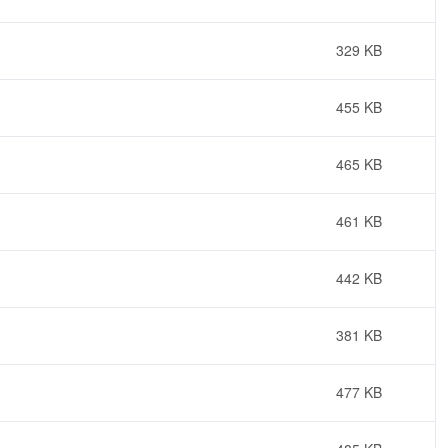
329 KB
455 KB
465 KB
461 KB
442 KB
381 KB
477 KB