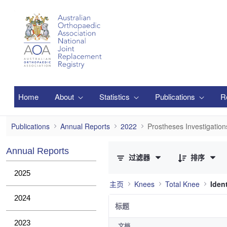
跳转到主内容
Home
About
Statistics
Publications
R
Prostheses Investigations
Publications
Annual Reports
2022
Prostheses Investigation
已选择 0 个条目（共 36 个）
Annual Reports
过滤器
排序
2025
主页
Knees
Total Knee
Iden
2024
标题
2023
文档