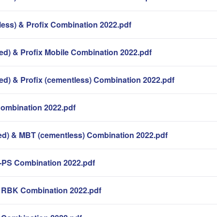
less) & Profix Combination 2022.pdf
ed) & Profix Mobile Combination 2022.pdf
ed) & Profix (cementless) Combination 2022.pdf
Combination 2022.pdf
d) & MBT (cementless) Combination 2022.pdf
-PS Combination 2022.pdf
k RBK Combination 2022.pdf