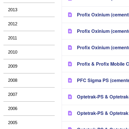
2013
Profix Oxinium (cement
2012
Profix Oxinium (cement
2011
Profix Oxinium (cement
2010
Profix & Profix Mobile 
2009
PFC Sigma PS (cemente
2008
2007
Optetrak-PS & Optetrak
2006
Optetrak-PS & Optetra
2005