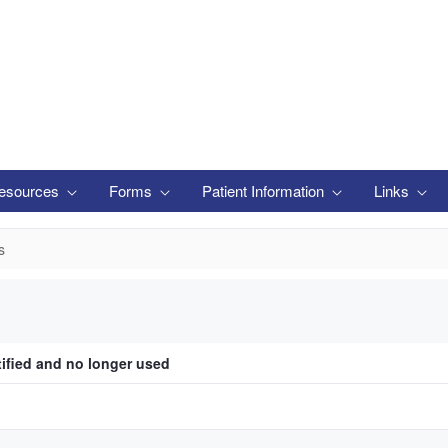
esources
Forms
Patient Information
Links
s
tified and no longer used