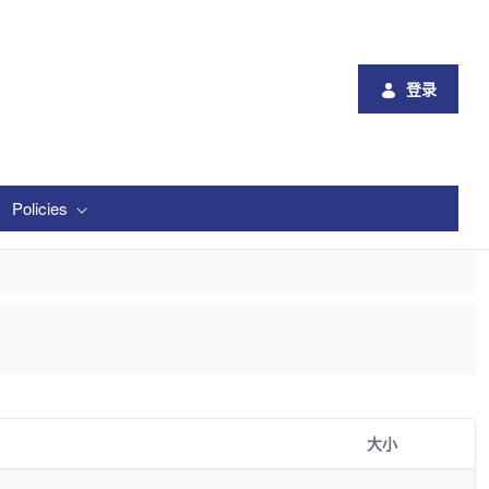
登录
Policies
大小