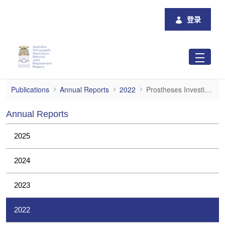
跳转到主内容
登录
Prostheses Investigations
Publications
Annual Reports
2022
Prostheses Investigations
Annual Reports
2025
2024
2023
2022