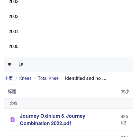
2003
2002
2001
2000
已选择 0 个条目（共 36 个）
主页
Knees
Total Knee
Identified and no longer used
标题
大小
文档
Journey Oxinium & Journey
495
Combination 2022.pdf
KB