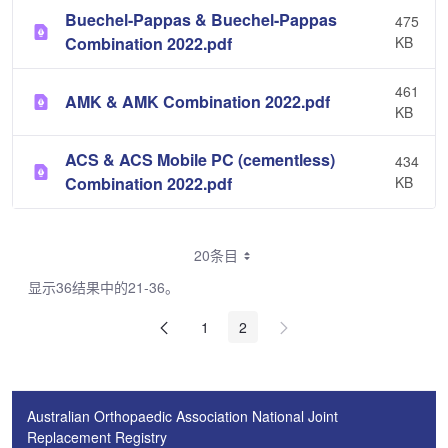
Buechel-Pappas & Buechel-Pappas
475
Combination 2022.pdf
KB
461
AMK & AMK Combination 2022.pdf
KB
ACS & ACS Mobile PC (cementless)
434
Combination 2022.pdf
KB
20条目
显示36结果中的21-36。
1
2
Australian Orthopaedic Association National Joint
Replacement Registry