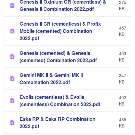
Genesis II Oxinium CR (cementless) &
375
Genesis II Combination 2022.pdf
KB
Genesis II CR (cementless) & Profix
457
Mobile (cemented) Combination
KB
2022.pdf
Genesis (cemented) & Genesis
453
(cemented) Combination 2022.pdf
KB
Gemini MK II & Gemini MK II
347
Combination 2022.pdf
KB
Evolis (cementless) & Evolis
402
(cementless) Combination 2022.pdf
KB
Eska RP & Eska RP Combination
435
2022.pdf
KB