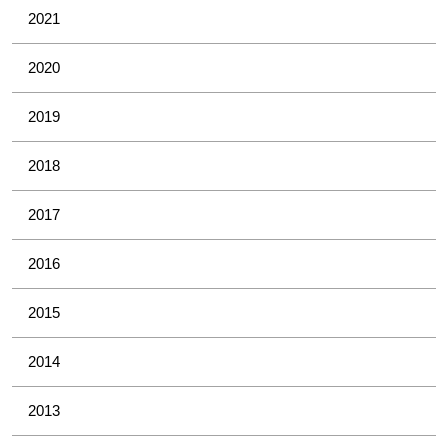
2021
2020
2019
2018
2017
2016
2015
2014
2013