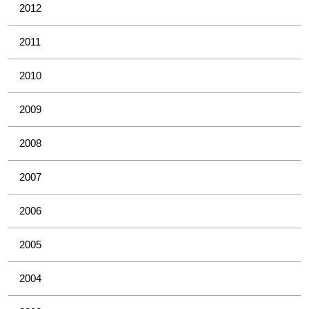
2012
2011
2010
2009
2008
2007
2006
2005
2004