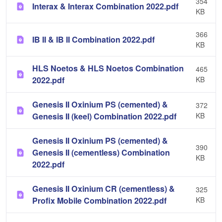
354
Interax & Interax Combination 2022.pdf
KB
366
IB II & IB II Combination 2022.pdf
KB
HLS Noetos & HLS Noetos Combination
465
2022.pdf
KB
Genesis II Oxinium PS (cemented) &
372
Genesis II (keel) Combination 2022.pdf
KB
Genesis II Oxinium PS (cemented) &
390
Genesis II (cementless) Combination
KB
2022.pdf
Genesis II Oxinium CR (cementless) &
325
Profix Mobile Combination 2022.pdf
KB