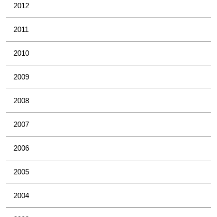
2012
2011
2010
2009
2008
2007
2006
2005
2004