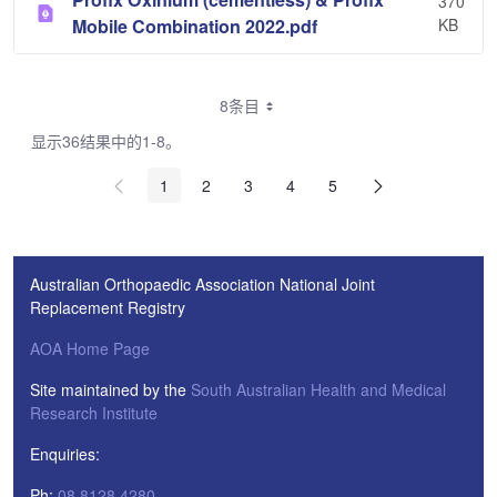
370
Mobile Combination 2022.pdf
KB
8条目
显示36结果中的1-8。
1
2
3
4
5
Australian Orthopaedic Association National Joint
Replacement Registry
AOA Home Page
Site maintained by the
South Australian Health and Medical
Research Institute
Enquiries:
Ph:
08 8128 4280