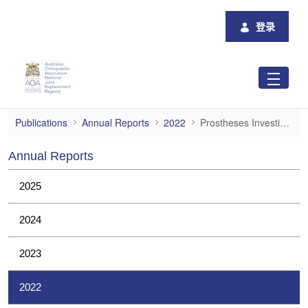
跳转到主内容
登录
Prostheses Investigations
Publications
Annual Reports
2022
Prostheses Investigations
Annual Reports
2025
2024
2023
2022