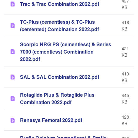
427
Trac & Trac Combination 2022.pdf
KB
TC-Plus (cementless) & TC-Plus
418
(cemented) Combination 2022.pdf
KB
Scorpio NRG PS (cementless) & Series
421
7000 (cementless) Combination
KB
2022.pdf
410
SAL & SAL Combination 2022.pdf
KB
Rotaglide Plus & Rotaglide Plus
445
Combination 2022.pdf
KB
428
Renasys Femoral 2022.pdf
KB
Profix Oxinium (cementless) & Profix