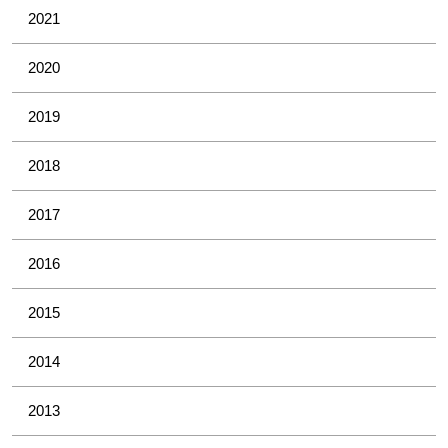
2021
2020
2019
2018
2017
2016
2015
2014
2013