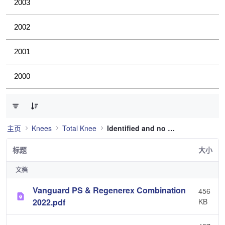
2003
2002
2001
2000
已选择 0 个条目（共 36 个）
主页
Knees
Total Knee
Identified and no longer used
标题
大小
文档
Vanguard PS & Regenerex Combination
456
2022.pdf
KB