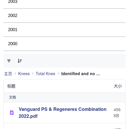
2003
2002
2001
2000
已选择 0 个条目（共 36 个）
主页
Knees
Total Knee
Identified and no longer used
标题
大小
文档
Vanguard PS & Regenerex Combination
456
2022.pdf
KB