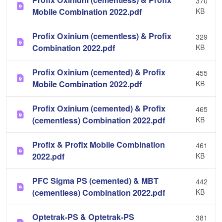
370
Mobile Combination 2022.pdf
KB
Profix Oxinium (cementless) & Profix
329
Combination 2022.pdf
KB
Profix Oxinium (cemented) & Profix
455
Mobile Combination 2022.pdf
KB
Profix Oxinium (cemented) & Profix
465
(cementless) Combination 2022.pdf
KB
Profix & Profix Mobile Combination
461
2022.pdf
KB
PFC Sigma PS (cemented) & MBT
442
(cementless) Combination 2022.pdf
KB
Optetrak-PS & Optetrak-PS
381