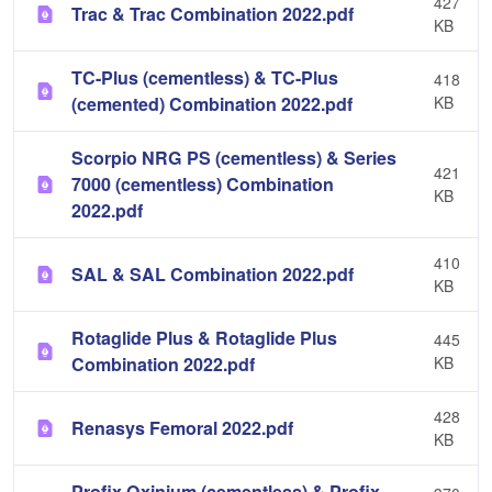
427
Trac & Trac Combination 2022.pdf
KB
TC-Plus (cementless) & TC-Plus
418
(cemented) Combination 2022.pdf
KB
Scorpio NRG PS (cementless) & Series
421
7000 (cementless) Combination
KB
2022.pdf
410
SAL & SAL Combination 2022.pdf
KB
Rotaglide Plus & Rotaglide Plus
445
Combination 2022.pdf
KB
428
Renasys Femoral 2022.pdf
KB
Profix Oxinium (cementless) & Profix