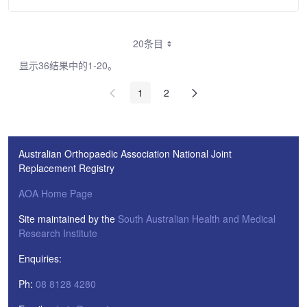
20条目
显示36结果中的1-20。
1
2
Australian Orthopaedic Association National Joint
Replacement Registry
AOA Home Page
Site maintained by the
South Australian Health and Medical
Research Institute
Enquiries:
Ph:
08 8128 4280