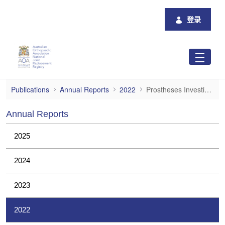
跳转到主内容
登录
Prostheses Investigations
Publications
Annual Reports
2022
Prostheses Investigations
Annual Reports
2025
2024
2023
2022