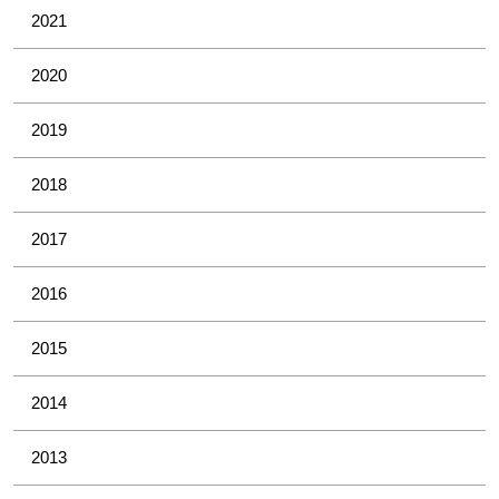
2021
2020
2019
2018
2017
2016
2015
2014
2013