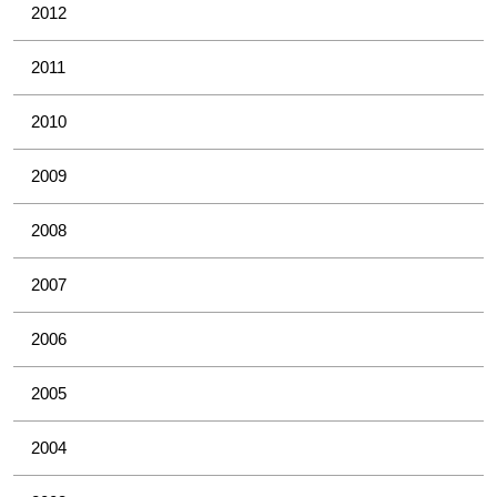
2012
2011
2010
2009
2008
2007
2006
2005
2004