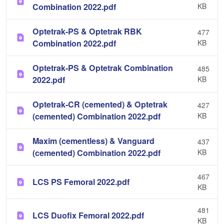
Combination 2022.pdf
KB
Optetrak-PS & Optetrak RBK
477
Combination 2022.pdf
KB
Optetrak-PS & Optetrak Combination
485
2022.pdf
KB
Optetrak-CR (cemented) & Optetrak
427
(cemented) Combination 2022.pdf
KB
Maxim (cementless) & Vanguard
437
(cemented) Combination 2022.pdf
KB
467
LCS PS Femoral 2022.pdf
KB
481
LCS Duofix Femoral 2022.pdf
KB