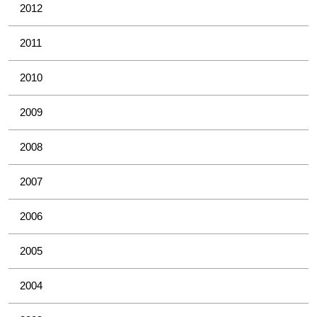
2012
2011
2010
2009
2008
2007
2006
2005
2004