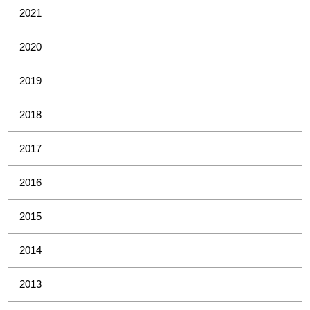
2021
2020
2019
2018
2017
2016
2015
2014
2013