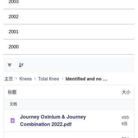
2003
2002
2001
2000
已选择 0 个条目（共 36 个）
主页
Knees
Total Knee
Identified and no longer used
标题
大小
文档
Journey Oxinium & Journey
495
Combination 2022.pdf
KB