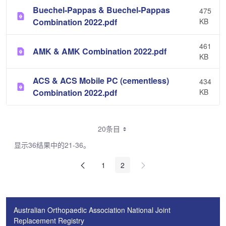
Buechel-Pappas & Buechel-Pappas
475
Combination 2022.pdf
KB
461
AMK & AMK Combination 2022.pdf
KB
ACS & ACS Mobile PC (cementless)
434
Combination 2022.pdf
KB
20条目
显示36结果中的21-36。
1
2
Australian Orthopaedic Association National Joint
Replacement Registry