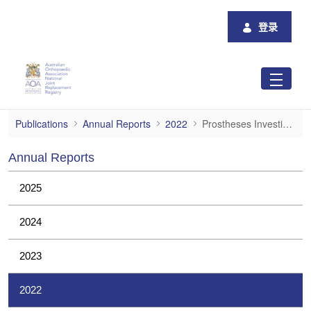
跳转到主内容
登录
Prostheses Investigations
Publications
Annual Reports
2022
Prostheses Investigations
Annual Reports
2025
2024
2023
2022