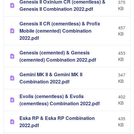
Genesis II Oxinium CR (cementless) &
375
Genesis II Combination 2022.pdf
KB
Genesis II CR (cementless) & Profix
457
Mobile (cemented) Combination
KB
2022.pdf
Genesis (cemented) & Genesis
453
(cemented) Combination 2022.pdf
KB
Gemini MK II & Gemini MK II
347
Combination 2022.pdf
KB
Evolis (cementless) & Evolis
402
(cementless) Combination 2022.pdf
KB
Eska RP & Eska RP Combination
435
2022.pdf
KB