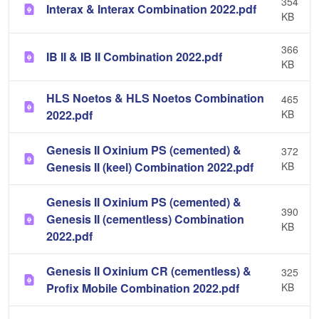
354
Interax & Interax Combination 2022.pdf
KB
366
IB II & IB II Combination 2022.pdf
KB
HLS Noetos & HLS Noetos Combination
465
2022.pdf
KB
Genesis II Oxinium PS (cemented) &
372
Genesis II (keel) Combination 2022.pdf
KB
Genesis II Oxinium PS (cemented) &
390
Genesis II (cementless) Combination
KB
2022.pdf
Genesis II Oxinium CR (cementless) &
325
Profix Mobile Combination 2022.pdf
KB