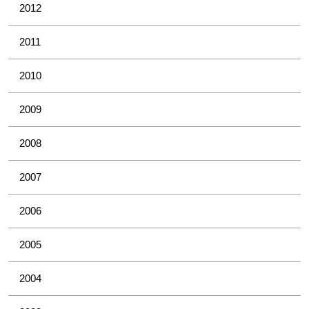
2012
2011
2010
2009
2008
2007
2006
2005
2004