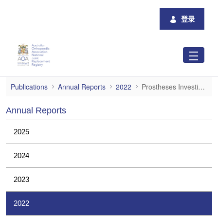
跳转到主内容
登录
Prostheses Investigations
Publications
Annual Reports
2022
Prostheses Investigations
Annual Reports
2025
2024
2023
2022