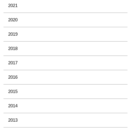
2021
2020
2019
2018
2017
2016
2015
2014
2013