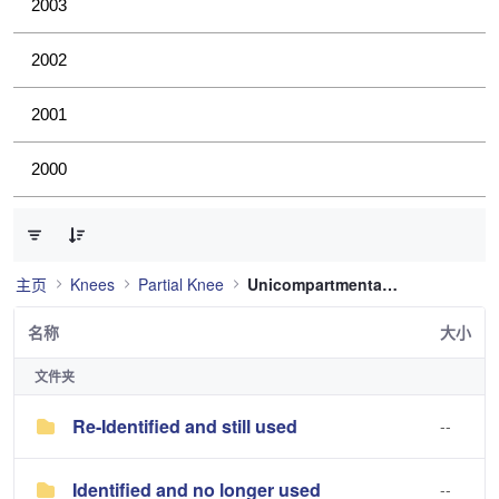
2003
2002
2001
2000
已选择 0 个条目（共 2 个）
主页
Knees
Partial Knee
Unicompartmental Knee
名称
大小
文件夹
Re-Identified and still used
--
Identified and no longer used
--