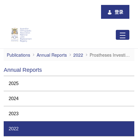
跳转到主内容
登录
Prostheses Investigations
Publications
Annual Reports
2022
Prostheses Investigations
Annual Reports
2025
2024
2023
2022