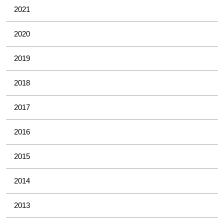
2021
2020
2019
2018
2017
2016
2015
2014
2013