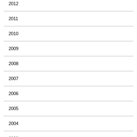
2012
2011
2010
2009
2008
2007
2006
2005
2004