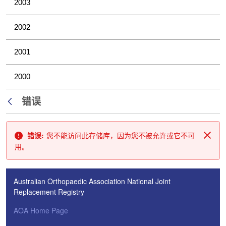
2003
2002
2001
2000
错误
返回
错误:
您不能访问此存储库，因为您不被允许或它不可
关闭
用。
Australian Orthopaedic Association National Joint
Replacement Registry
AOA Home Page