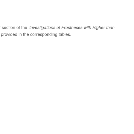
r
section of the
'Investigations of Prostheses with Higher than
provided in the corresponding tables.