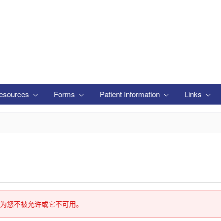
esources
Forms
Patient Information
Links
为您不被允许或它不可用。