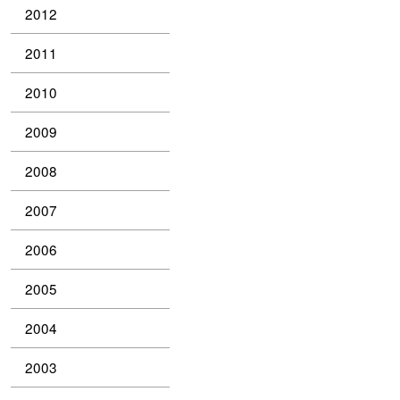
2012
2011
2010
2009
2008
2007
2006
2005
2004
2003