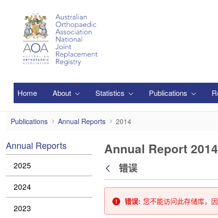
跳转到主内容
Home
About
Statistics
Publications
R
2014
Publications
Annual Reports
2014
Annual Reports
Annual Report 2014
2025
错误
返回
2024
错误:
您不能访问此存储库，因
2023