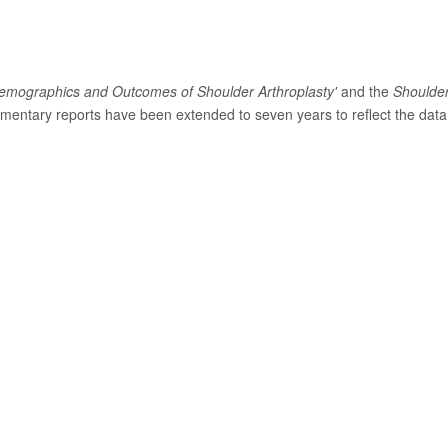
emographics and Outcomes of Shoulder Arthroplasty'
and the
Shoulde
entary reports have been extended to seven years to reflect the data 