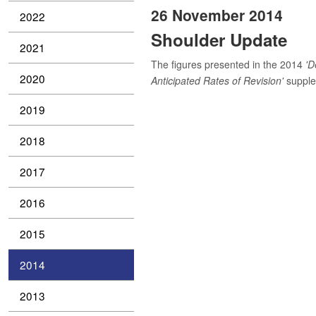
26 November 2014
2022
Shoulder Update
2021
The figures presented in the 2014
'D
2020
Anticipated Rates of Revision'
supplem
2019
2018
2017
2016
2015
2014
2013