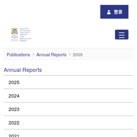
跳转到主内容
登录
2009
Publications
Annual Reports
2009
Annual Reports
2025
2024
2023
2022
2021