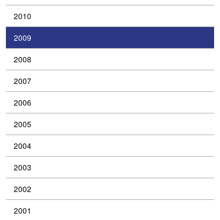
2010
2009
2008
2007
2006
2005
2004
2003
2002
2001