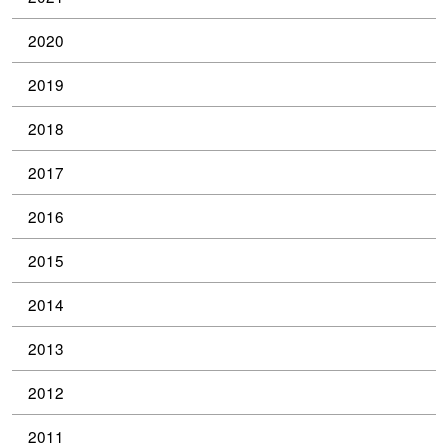
2020
2019
2018
2017
2016
2015
2014
2013
2012
2011