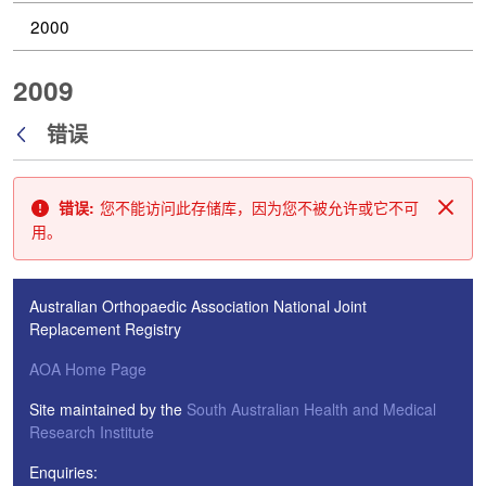
2000
2009
错误
返回
错误:
您不能访问此存储库，因为您不被允许或它不可
关闭
用。
Australian Orthopaedic Association National Joint
Replacement Registry
AOA Home Page
Site maintained by the
South Australian Health and Medical
Research Institute
Enquiries: