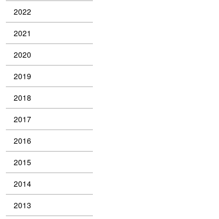
2022
2021
2020
2019
2018
2017
2016
2015
2014
2013