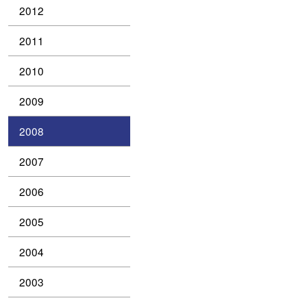
2012
2011
2010
2009
2008
2007
2006
2005
2004
2003