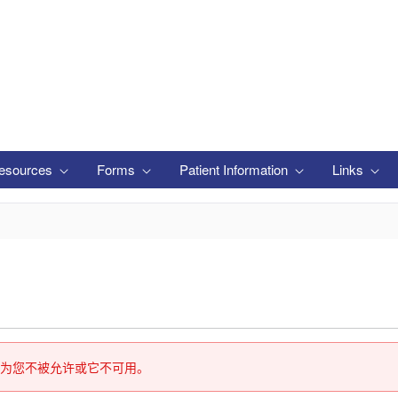
esources
Forms
Patient Information
Links
为您不被允许或它不可用。