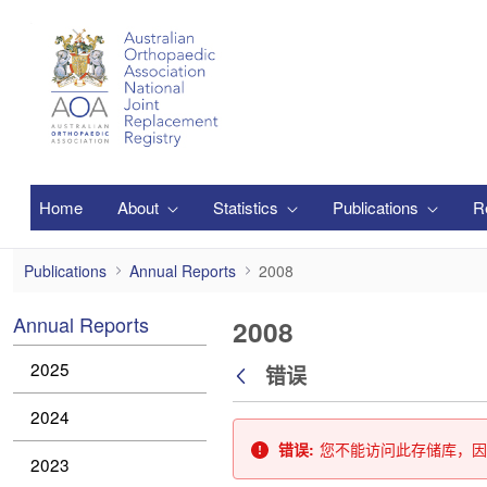
跳转到主内容
Home
About
Statistics
Publications
R
2008
Publications
Annual Reports
2008
Annual Reports
2008
2025
错误
返回
2024
错误:
您不能访问此存储库，因
2023