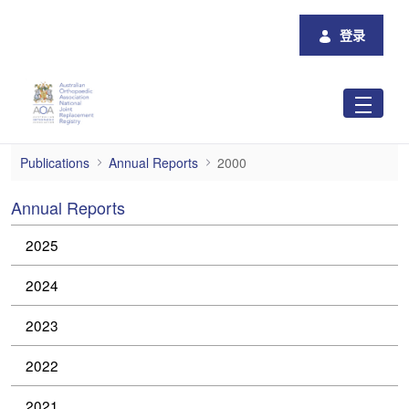
跳转到主内容
登录
2000
Publications
Annual Reports
2000
Annual Reports
2025
2024
2023
2022
2021