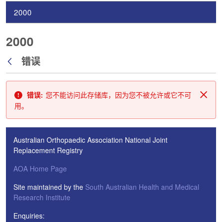
2000
2000
错误
返回
错误:
您不能访问此存储库，因为您不被允许或它不可
关闭
用。
Australian Orthopaedic Association National Joint
Replacement Registry
AOA Home Page
Site maintained by the
South Australian Health and Medical
Research Institute
Enquiries: