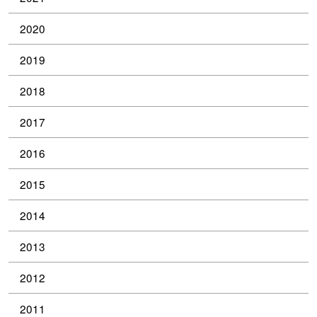
2020
2019
2018
2017
2016
2015
2014
2013
2012
2011