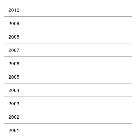
2010
2009
2008
2007
2006
2005
2004
2003
2002
2001