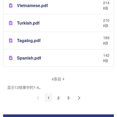
214
Vietnamese.pdf
KB
210
Turkish.pdf
KB
189
Tagalog.pdf
KB
142
Spanish.pdf
KB
4条目
显示12结果中的1-4。
1
2
3