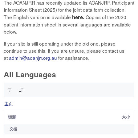
The AOANJRR has recently updated its AOANJRR Participant
Information Sheet (2025) for the joint data form collection.
here.
The English version is available
Copies of the 2020
patient information sheet in several languages are available
below.
If your site is still operating under the old one, please
continue to use this. If you are unsure, please contact us
at
admin@aoanjrr.org.au
for assistance.
All Languages
已选择 0 个条目（共 12 个）
主页
标题
大小
文档