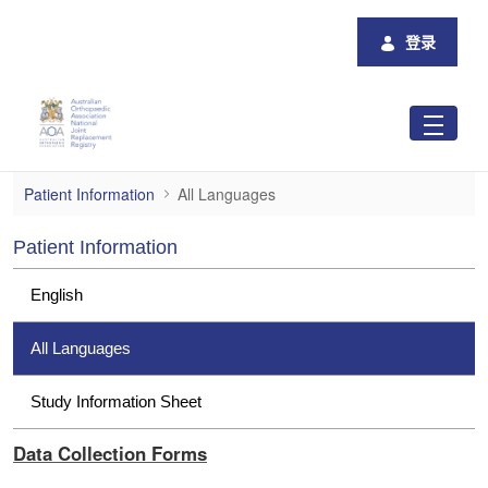
跳转到主内容
登录
All Languages
Patient Information
All Languages
Patient Information
English
All Languages
Study Information Sheet
Data Collection Forms