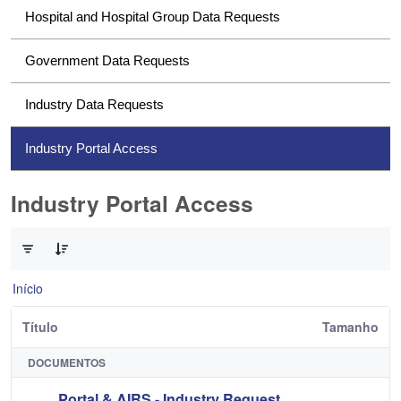
Hospital and Hospital Group Data Requests
Government Data Requests
Industry Data Requests
Industry Portal Access
Industry Portal Access
0 de 1 Itens selecionados
Início
Título
Tamanho
DOCUMENTOS
Portal & AIRS - Industry Request