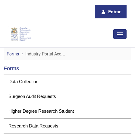
Pular para o Conteúdo principal
Entrar
Industry Portal Access
Forms
Industry Portal Access
Forms
Data Collection
Surgeon Audit Requests
Higher Degree Research Student
Research Data Requests