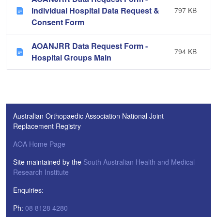
Individual Hospital Data Request &
797 KB
Consent Form
AOANJRR Data Request Form -
794 KB
Hospital Groups Main
Australian Orthopaedic Association National Joint
Replacement Registry
AOA Home Page
Site maintained by the
South Australian Health and Medical
Research Institute
Enquiries:
Ph:
08 8128 4280