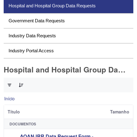
Hospital and Hospital Group Data Requests
Government Data Requests
Industry Data Requests
Industry Portal Access
Hospital and Hospital Group Data Requests
0 de 2 Itens selecionados
Início
Título
Tamanho
DOCUMENTOS
AOANJRR Data Request Form -