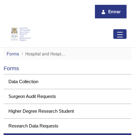
Pular para o Conteúdo principal
Entrar
Hospital and Hospital Group Data Request
Forms
Hospital and Hospital Group Data Requests
Forms
Data Collection
Surgeon Audit Requests
Higher Degree Research Student
Research Data Requests