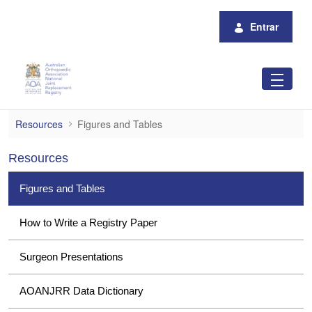
Pular para o Conteúdo principal
Entrar
Figures and Tables
Resources
Figures and Tables
Resources
Figures and Tables
How to Write a Registry Paper
Surgeon Presentations
AOANJRR Data Dictionary