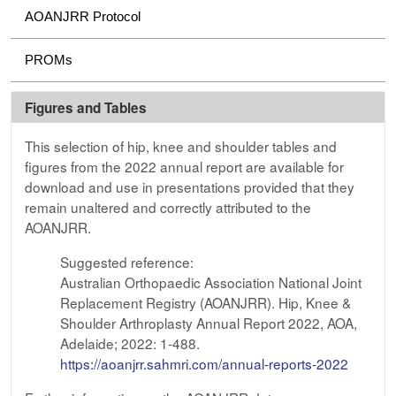
AOANJRR Protocol
PROMs
Figures and Tables
This selection of hip, knee and shoulder tables and
figures from the 2022 annual report are available for
download and use in presentations provided that they
remain unaltered and correctly attributed to the
AOANJRR.
Suggested reference:
Australian Orthopaedic Association National Joint
Replacement Registry (AOANJRR). Hip, Knee &
Shoulder Arthroplasty Annual Report 2022, AOA,
Adelaide; 2022: 1-488.
https://aoanjrr.sahmri.com/annual-reports-2022