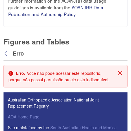
Further information on the AOANJRR data usage
guidelines is available from the
AOANJRR Data
Publication and Authorship Policy
.
Figures and Tables
Erro
Voltar
Erro:
Você não pode acessar este repositório,
Fech
porque não possui permissão ou ele está indisponível.
Australian Orthopaedic Association National Joint
Replacement Registry
AOA Home Page
Site maintained by the
South Australian Health and Medical