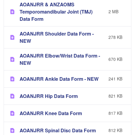
AOANJRR & ANZAOMS
Temporomandibular Joint (TMJ)
2 MB
Data Form
AOANJRR Shoulder Data Form -
278 KB
NEW
AOANJRR Elbow/Wrist Data Form -
670 KB
NEW
AOANJRR Ankle Data Form - NEW
241 KB
AOANJRR Hip Data Form
821 KB
AOANJRR Knee Data Form
817 KB
AOANJRR Spinal Disc Data Form
812 KB