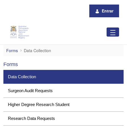
Pular para o Conteúdo principal
Entrar
Data Collection
Forms
Data Collection
Forms
Data Collection
Surgeon Audit Requests
Higher Degree Research Student
Research Data Requests