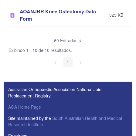
AOANJRR Knee Osteotomy Data
325 KB
Form
60 Entradas
Exibindo 1 - 10 de 10 resultados.
1
Australian Orthopaedic Association National Joint
Replacement Registry
AOA Home Page
Site maintained by the
South Australian Health and Medical
Research Institute
Enquiries: