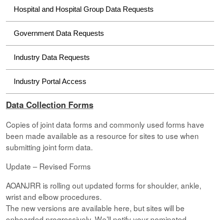
Hospital and Hospital Group Data Requests
Government Data Requests
Industry Data Requests
Industry Portal Access
Data Collection Forms
Copies of joint data forms and commonly used forms have
been made available as a resource for sites to use when
submitting joint form data.
Update – Revised Forms
AOANJRR is rolling out updated forms for shoulder, ankle,
wrist and elbow procedures.
The new versions are available here, but sites will be
onboarded progressively. We’ll notify your nominated