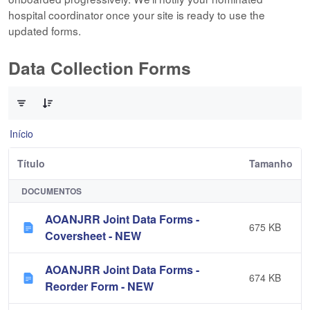
hospital coordinator once your site is ready to use the
updated forms.
Data Collection Forms
0 de 10 Itens selecionados
Início
Título
Tamanho
DOCUMENTOS
AOANJRR Joint Data Forms -
675 KB
Coversheet - NEW
AOANJRR Joint Data Forms -
674 KB
Reorder Form - NEW