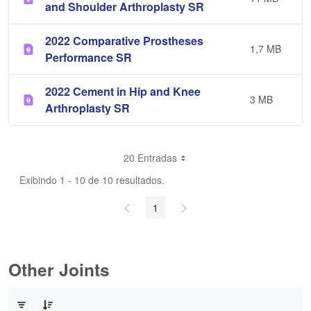
and Shoulder Arthroplasty SR
2022 Comparative Prostheses
1,7 MB
Performance SR
2022 Cement in Hip and Knee
3 MB
Arthroplasty SR
20 Entradas
Exibindo 1 - 10 de 10 resultados.
1
Other Joints
0 de 3 Itens selecionados