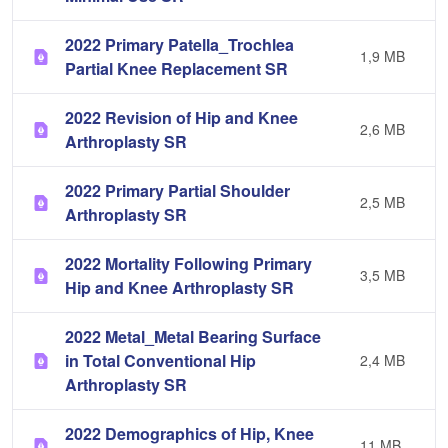
2022 Primary Patella_Trochlea
1,9 MB
Partial Knee Replacement SR
2022 Revision of Hip and Knee
2,6 MB
Arthroplasty SR
2022 Primary Partial Shoulder
2,5 MB
Arthroplasty SR
2022 Mortality Following Primary
3,5 MB
Hip and Knee Arthroplasty SR
2022 Metal_Metal Bearing Surface
in Total Conventional Hip
2,4 MB
Arthroplasty SR
2022 Demographics of Hip, Knee
11 MB