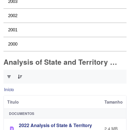
2003
2002
2001
2000
Analysis of State and Territory Health Data
0 de 1 Itens selecionados
Início
Título
Tamanho
DOCUMENTOS
2022 Analysis of State & Territory
2,4 MB