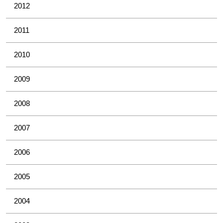
2012
2011
2010
2009
2008
2007
2006
2005
2004