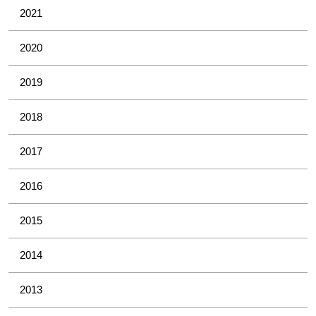
2021
2020
2019
2018
2017
2016
2015
2014
2013