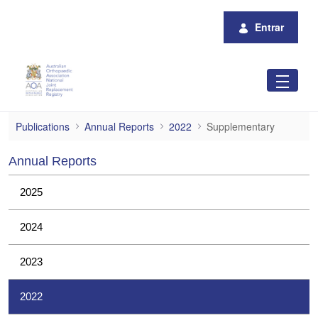
Pular para o Conteúdo principal
Entrar
Supplementary
Publications
Annual Reports
2022
Supplementary
Annual Reports
2025
2024
2023
2022