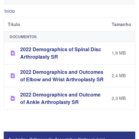
Início
Título
Tamanho
DOCUMENTOS
2022 Demographics of Spinal Disc
1,8 MB
Arthroplasty SR
2022 Demographics and Outcomes
2,4 MB
of Elbow and Wrist Arthroplasty SR
2022 Demographics and Outcome
2,3 MB
of Ankle Arthroplasty SR