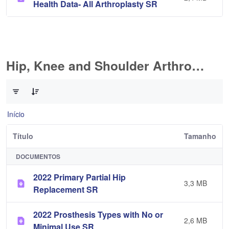
Health Data- All Arthroplasty SR
Hip, Knee and Shoulder Arthroplasty
0 de 10 Itens selecionados
Início
Título
Tamanho
DOCUMENTOS
2022 Primary Partial Hip
3,3 MB
Replacement SR
2022 Prosthesis Types with No or
2,6 MB
Minimal Use SR