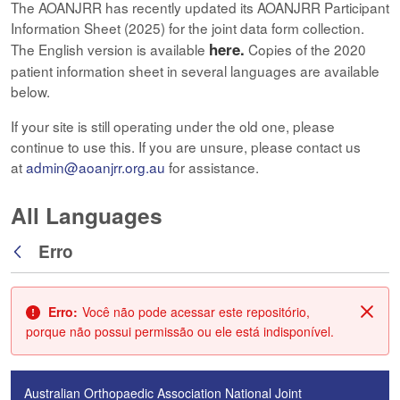
The AOANJRR has recently updated its AOANJRR Participant
Information Sheet (2025) for the joint data form collection.
here.
The English version is available
Copies of the 2020
patient information sheet in several languages are available
below.
If your site is still operating under the old one, please
continue to use this. If you are unsure, please contact us
at
admin@aoanjrr.org.au
for assistance.
All Languages
Erro
Voltar
Erro:
Você não pode acessar este repositório,
Fech
porque não possui permissão ou ele está indisponível.
Australian Orthopaedic Association National Joint