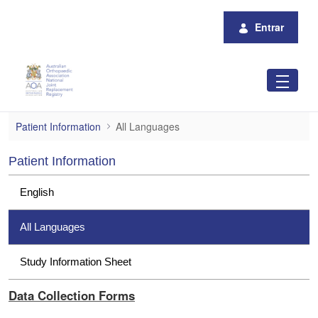
Pular para o Conteúdo principal
Entrar
All Languages
Patient Information
All Languages
Patient Information
English
All Languages
Study Information Sheet
Data Collection Forms