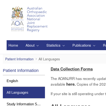
Pular para o Conteúdo principal
Home
About
Statistics
Publications
R
All Languages
Patient Information
All Languages
Data Collection Forms
Patient Information
The AOANJRR has recently updated 
English
here.
available
Copies of the 2020
All Languages
If your site is still operating und
Study Information Sheet