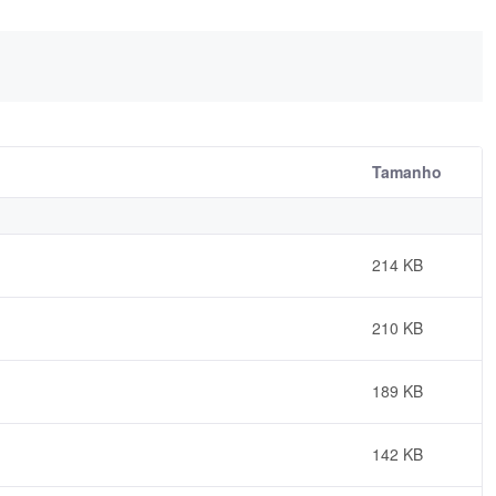
Tamanho
214 KB
210 KB
189 KB
142 KB