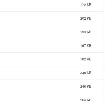
172 KB
202 KB
193 KB
197 KB
162 KB
348 KB
246 KB
264 KB