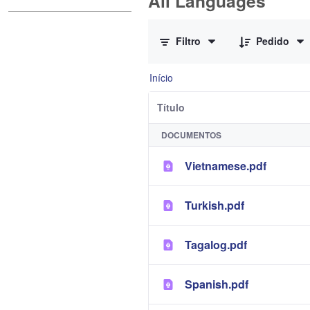
All Languages
0 de 12 Itens selecionados
Filtro
Pedido
Início
Título
DOCUMENTOS
Vietnamese.pdf
Turkish.pdf
Tagalog.pdf
Spanish.pdf