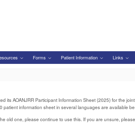
esources
Forms
Patient Information
Links
its AOANJRR Participant Information Sheet (2025) for the joint d
 patient information sheet in several languages are available be
er the old one, please continue to use this. If you are unsure, pleas