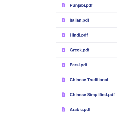
Punjabi.pdf
Italian.pdf
Hindi.pdf
Greek.pdf
Farsi.pdf
Chinese Traditional
Chinese Simplified.pdf
Arabic.pdf