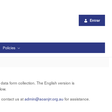
Entrar
Policies
ata form collection. The English version is
low.
e contact us at
admin@aoanjrr.org.au
for assistance.