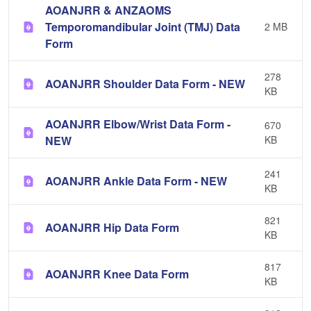
AOANJRR & ANZAOMS
Temporomandibular Joint (TMJ) Data
2 MB
Form
278
AOANJRR Shoulder Data Form - NEW
KB
AOANJRR Elbow/Wrist Data Form -
670
NEW
KB
241
AOANJRR Ankle Data Form - NEW
KB
821
AOANJRR Hip Data Form
KB
817
AOANJRR Knee Data Form
KB