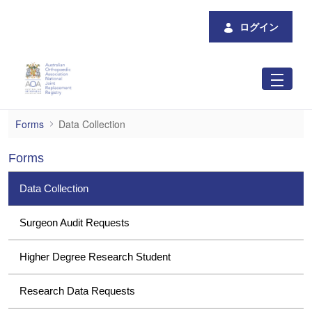
メインコンテンツにスキップ
ログイン
Data Collection
Forms
Data Collection
Forms
Data Collection
Surgeon Audit Requests
Higher Degree Research Student
Research Data Requests