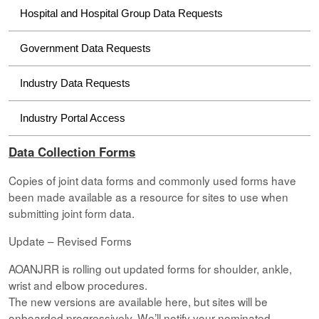
Hospital and Hospital Group Data Requests
Government Data Requests
Industry Data Requests
Industry Portal Access
Data Collection Forms
Copies of joint data forms and commonly used forms have
been made available as a resource for sites to use when
submitting joint form data.
Update – Revised Forms
AOANJRR is rolling out updated forms for shoulder, ankle,
wrist and elbow procedures.
The new versions are available here, but sites will be
onboarded progressively. We’ll notify your nominated