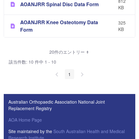
812
AOANJRR Spinal Disc Data Form
KB
AOANJRR Knee Osteotomy Data
325
Form
KB
20件のエントリー
該当件数: 10 件中 1 - 10
1
Australian Orthopaedic Association National Joint
Replacement Registry
AOA Home Page
Site maintained by the
South Australian Health and Medical
Research Institute