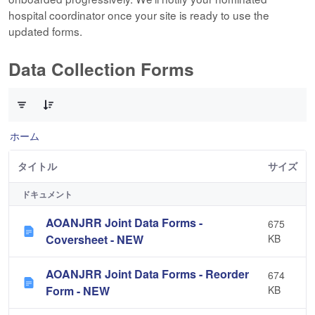
hospital coordinator once your site is ready to use the
updated forms.
Data Collection Forms
10 件中 0 件の項目数が選択されています
ホーム
タイトル
サイズ
ドキュメント
AOANJRR Joint Data Forms -
675
Coversheet - NEW
KB
AOANJRR Joint Data Forms - Reorder
674
Form - NEW
KB