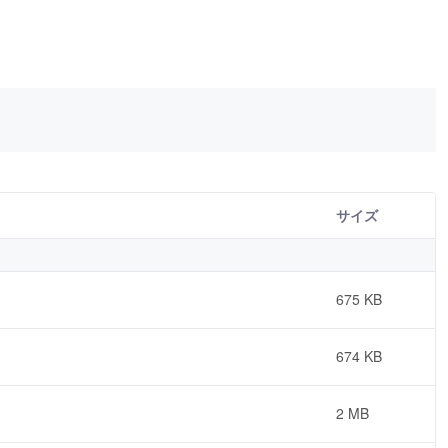
サイズ
675 KB
674 KB
2 MB