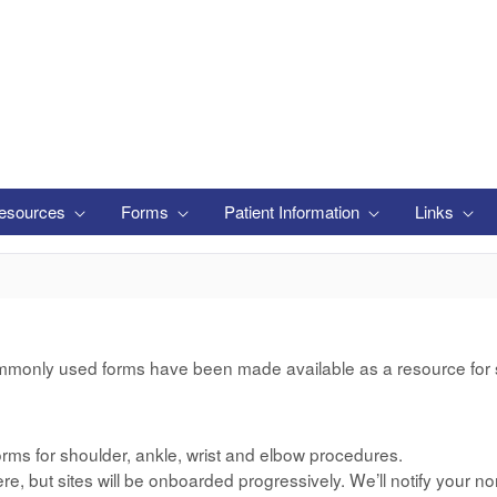
esources
Forms
Patient Information
Links
mmonly used forms have been made available as a resource for si
rms for shoulder, ankle, wrist and elbow procedures.
e, but sites will be onboarded progressively. We’ll notify your no