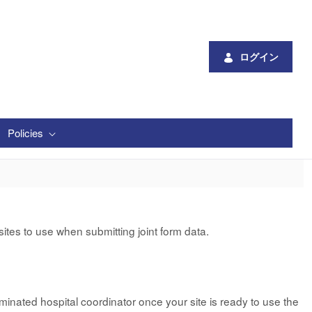
ログイン
Policies
tes to use when submitting joint form data.
minated hospital coordinator once your site is ready to use the