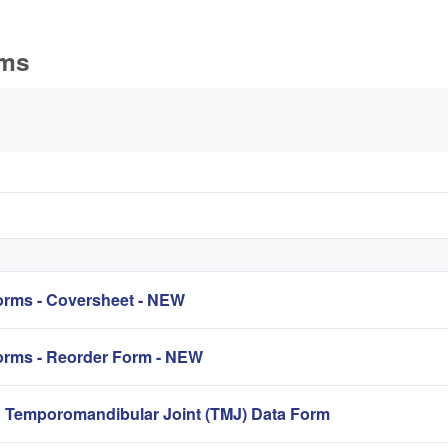
rms
ています
rms - Coversheet - NEW
rms - Reorder Form - NEW
mporomandibular Joint (TMJ) Data Form