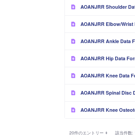
AOANJRR Shoulder Dat
AOANJRR Elbow/Wrist 
AOANJRR Ankle Data F
AOANJRR Hip Data Fo
AOANJRR Knee Data F
AOANJRR Spinal Disc 
AOANJRR Knee Osteot
20件のエントリー
該当件数: 1