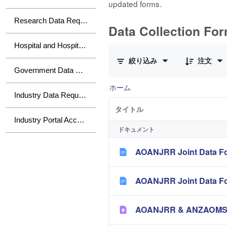
updated forms.
Research Data Requests
Data Collection Fo
10 件中 0 件の項目数が選択され
Hospital and Hospital Group Data Requests
絞り込み
注文
Government Data Requests
ホーム
Industry Data Requests
タイトル
Industry Portal Access
ドキュメント
AOANJRR Joint Data Fo
AOANJRR Joint Data Fo
AOANJRR & ANZAOMS Te