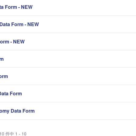
a Form - NEW
Data Form - NEW
orm - NEW
rm
orm
Data Form
omy Data Form
0 件中 1 - 10