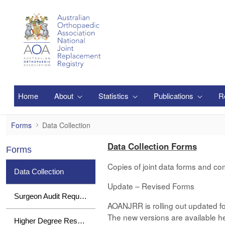
メインコンテンツにスキップ
Home
About
Statistics
Publications
R
Data Collection
Forms
Data Collection
Data Collection Forms
Forms
Copies of joint data forms and co
Data Collection
Update – Revised Forms
Surgeon Audit Requests
AOANJRR is rolling out updated fo
The new versions are available her
Higher Degree Research Student