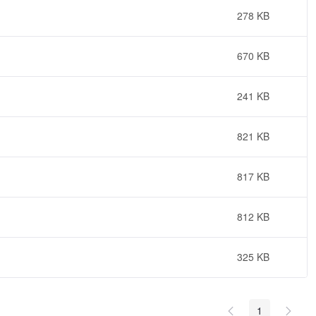
278 KB
670 KB
241 KB
821 KB
817 KB
812 KB
325 KB
1