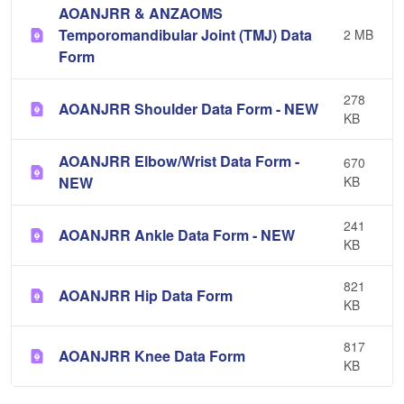
AOANJRR & ANZAOMS
Temporomandibular Joint (TMJ) Data
2 MB
Form
278
AOANJRR Shoulder Data Form - NEW
KB
AOANJRR Elbow/Wrist Data Form -
670
NEW
KB
241
AOANJRR Ankle Data Form - NEW
KB
821
AOANJRR Hip Data Form
KB
817
AOANJRR Knee Data Form
KB