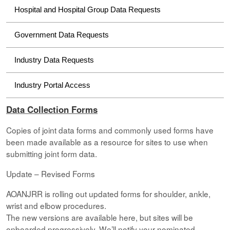
Hospital and Hospital Group Data Requests
Government Data Requests
Industry Data Requests
Industry Portal Access
Data Collection Forms
Copies of joint data forms and commonly used forms have
been made available as a resource for sites to use when
submitting joint form data.
Update – Revised Forms
AOANJRR is rolling out updated forms for shoulder, ankle,
wrist and elbow procedures.
The new versions are available here, but sites will be
onboarded progressively. We’ll notify your nominated