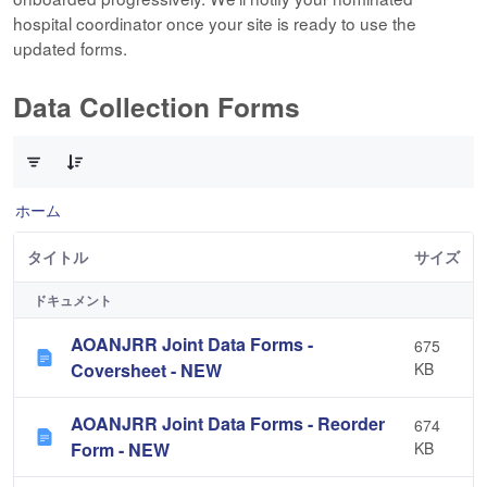
hospital coordinator once your site is ready to use the
updated forms.
Data Collection Forms
10 件中 0 件の項目数が選択されています
ホーム
タイトル
サイズ
ドキュメント
AOANJRR Joint Data Forms -
675
Coversheet - NEW
KB
AOANJRR Joint Data Forms - Reorder
674
Form - NEW
KB