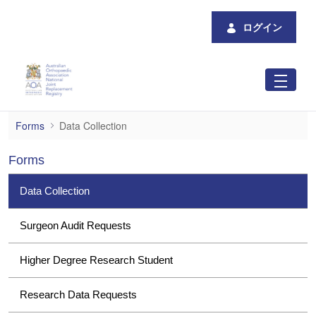
メインコンテンツにスキップ
ログイン
Data Collection
Forms
Data Collection
Forms
Data Collection
Surgeon Audit Requests
Higher Degree Research Student
Research Data Requests