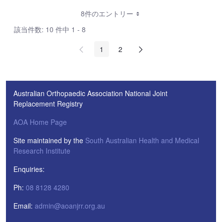
8件のエントリー
該当件数: 10 件中 1 - 8
1
2
Australian Orthopaedic Association National Joint
Replacement Registry
AOA Home Page
Site maintained by the
South Australian Health and Medical
Research Institute
Enquiries:
Ph:
08 8128 4280
Email:
admin@aoanjrr.org.au