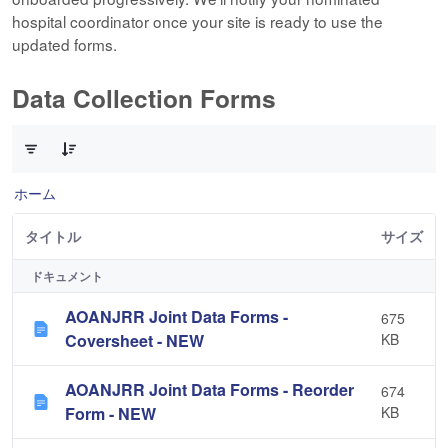
hospital coordinator once your site is ready to use the
updated forms.
Data Collection Forms
10 件中 0 件の項目数が選択されています
ホーム
タイトル
サイズ
ドキュメント
AOANJRR Joint Data Forms -
675
Coversheet - NEW
KB
AOANJRR Joint Data Forms - Reorder
674
Form - NEW
KB