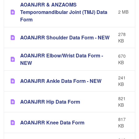
AOANJRR & ANZAOMS
Temporomandibular Joint (TMJ) Data
2 MB
Form
278
AOANJRR Shoulder Data Form - NEW
KB
AOANJRR Elbow/Wrist Data Form -
670
NEW
KB
241
AOANJRR Ankle Data Form - NEW
KB
821
AOANJRR Hip Data Form
KB
817
AOANJRR Knee Data Form
KB