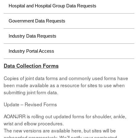
Hospital and Hospital Group Data Requests
Government Data Requests
Industry Data Requests
Industry Portal Access
Data Collection Forms
Copies of joint data forms and commonly used forms have
been made available as a resource for sites to use when
submitting joint form data.
Update – Revised Forms
AOANJRR is rolling out updated forms for shoulder, ankle,
wrist and elbow procedures.
The new versions are available here, but sites will be
onboarded progressively. We’ll notify your nominated