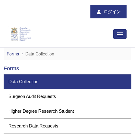
メインコンテンツにスキップ
ログイン
Data Collection
Forms
Data Collection
Forms
Data Collection
Surgeon Audit Requests
Higher Degree Research Student
Research Data Requests