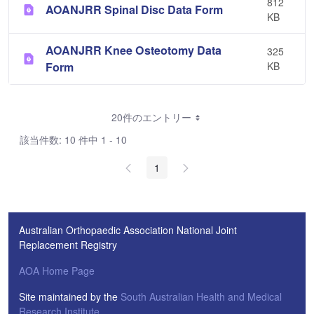
812
AOANJRR Spinal Disc Data Form
KB
AOANJRR Knee Osteotomy Data
325
Form
KB
20件のエントリー
該当件数: 10 件中 1 - 10
1
Australian Orthopaedic Association National Joint
Replacement Registry
AOA Home Page
Site maintained by the
South Australian Health and Medical
Research Institute