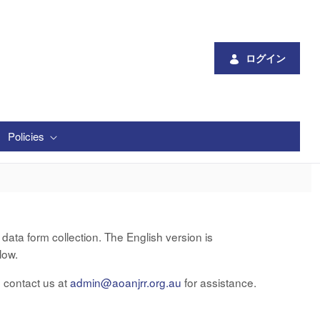
ログイン
Policies
ata form collection. The English version is
low.
e contact us at
admin@aoanjrr.org.au
for assistance.