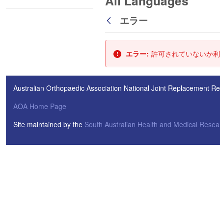
All Languages
エラー
戻る
エラー:
許可されていないか利
Australian Orthopaedic Association National Joint Replacement Re
AOA Home Page
Site maintained by the
South Australian Health and Medical Resear