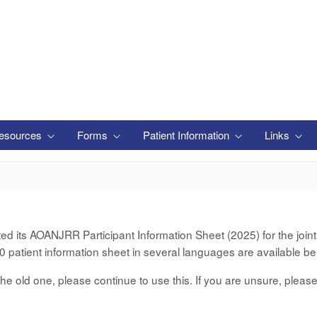
esources
Forms
Patient Information
Links
its AOANJRR Participant Information Sheet (2025) for the joint d
 patient information sheet in several languages are available be
er the old one, please continue to use this. If you are unsure, pleas