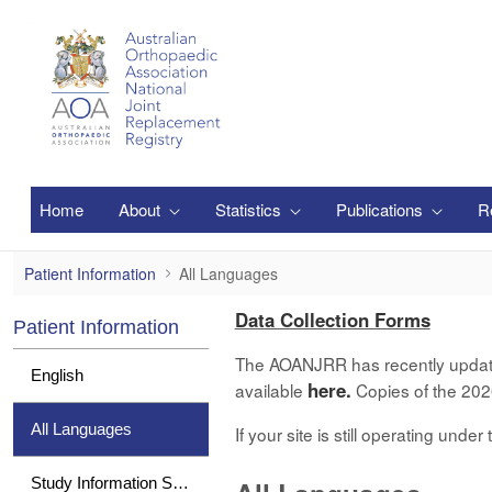
メインコンテンツにスキップ
Home
About
Statistics
Publications
R
All Languages
Patient Information
All Languages
Data Collection Forms
Patient Information
The AOANJRR has recently updated 
English
here.
available
Copies of the 2020
All Languages
If your site is still operating und
Study Information Sheet