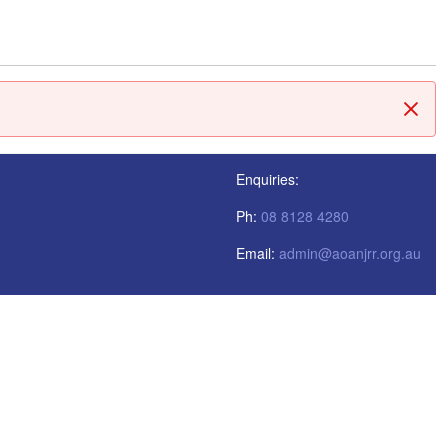
閉じ
Enquiries:
Ph:
08 8128 4280
Email:
admin@aoanjrr.org.au