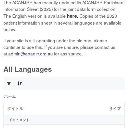
The AOANJRR has recently updated its AOANJRR Participant
Information Sheet (2025) for the joint data form collection.
here.
The English version is available
Copies of the 2020
patient information sheet in several languages are available
below.
If your site is still operating under the old one, please
continue to use this. If you are unsure, please contact us
at
admin@aoanjrr.org.au
for assistance.
All Languages
12 件中 0 件の項目数が選択されています
ホーム
タイトル
サイズ
ドキュメント