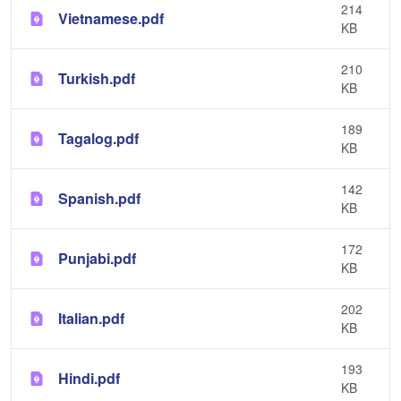
214
Vietnamese.pdf
KB
210
Turkish.pdf
KB
189
Tagalog.pdf
KB
142
Spanish.pdf
KB
172
Punjabi.pdf
KB
202
Italian.pdf
KB
193
Hindi.pdf
KB