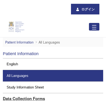
メインコンテンツにスキップ
ログイン
All Languages
Patient Information
All Languages
Patient Information
English
All Languages
Study Information Sheet
Data Collection Forms