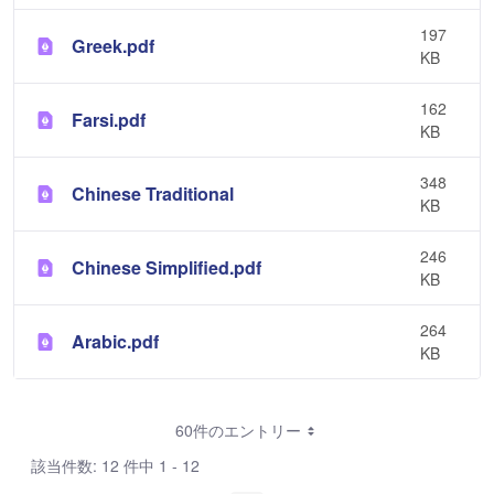
197
Greek.pdf
KB
162
Farsi.pdf
KB
348
Chinese Traditional
KB
246
Chinese Simplified.pdf
KB
264
Arabic.pdf
KB
60件のエントリー
該当件数: 12 件中 1 - 12