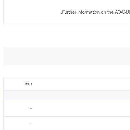
.
Further information on the AOANJ
גודל
--
--