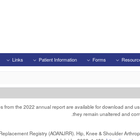
Links
Patient Information
Forms
Resourc
res from the 2022 annual report are available for download and us
they remain unaltered and corr
nt Replacement Registry (AOANJRR). Hip, Knee & Shoulder Arthro