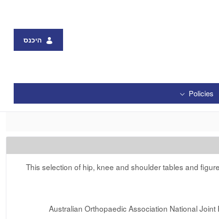
היכנס
Policies
This selection of hip, knee and shoulder tables and figu
Australian Orthopaedic Association National Joi