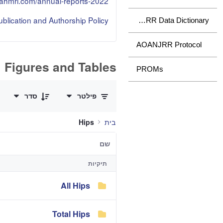
.sahmri.com/annual-reports-2022
lication and Authorship Policy
AOANJRR Data Dictionary
AOANJRR Protocol
Figures and Tables
PROMs
0 of 3 פריטים Selected
סדר
פילטר
Hips
בית
שם
תיקיות
All Hips
Total Hips