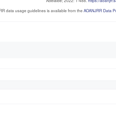
Adelaide; 2022: 1-488.
https://aoanjrr
RR data usage guidelines is available from the
AOANJRR Data Pub