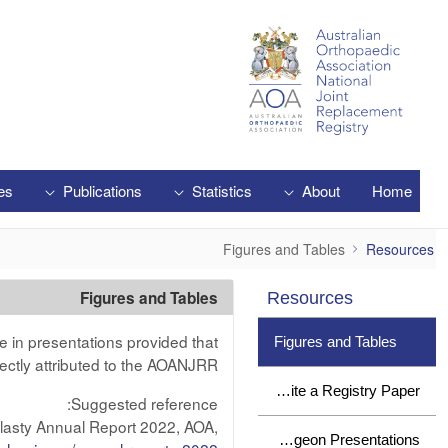
Skip to Main Content
es
Publications
Statistics
About
Home
Figures and Tables
Figures and Tables
Resources
Figures and Tables
Resources
e in presentations provided that
Figures and Tables
ectly attributed to the AOANJRR.
How to Write a Registry Paper
Suggested reference:
plasty Annual Report 2022, AOA,
Surgeon Presentations