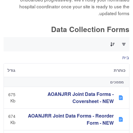
hospital coordinator once your site is ready to use the
updated forms.
Data Collection Forms
0 of 10 פריטים Selected
בית
גודל
כותרת
מסמכים
AOANJRR Joint Data Forms -
675
Kb
Coversheet - NEW
AOANJRR Joint Data Forms - Reorder
674
Kb
Form - NEW