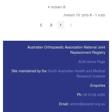
8 רשומות
מציג 1 - 8 מתוך 10 תוצאות.
2
1
Australian Orthopaedic Association National Joint
Replacement Registry
AOA Home Page
Site maintained by the
South Australian Health and Medical
Research Institute
Enquiries:
Ph:
08 8128 4280
Email:
admin@aoanjrr.org.au