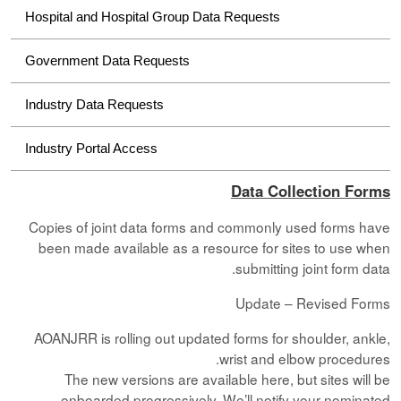
Hospital and Hospital Group Data Requests
Government Data Requests
Industry Data Requests
Industry Portal Access
Data Collection Forms
Copies of joint data forms and commonly used forms have
been made available as a resource for sites to use when
submitting joint form data.
Update – Revised Forms
AOANJRR is rolling out updated forms for shoulder, ankle,
wrist and elbow procedures.
The new versions are available here, but sites will be
onboarded progressively. We’ll notify your nominated