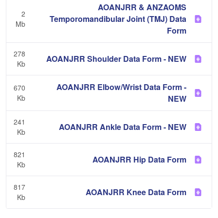
AOANJRR & ANZAOMS
2
Temporomandibular Joint (TMJ) Data
Mb
Form
278
AOANJRR Shoulder Data Form - NEW
Kb
AOANJRR Elbow/Wrist Data Form -
670
Kb
NEW
241
AOANJRR Ankle Data Form - NEW
Kb
821
AOANJRR Hip Data Form
Kb
817
AOANJRR Knee Data Form
Kb