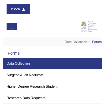
Skip to Main Content
היכנס
Data Collection
Data Collection
Forms
Forms
Data Collection
Surgeon Audit Requests
Higher Degree Research Student
Research Data Requests