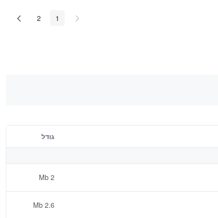
2
1
גודל
2 Mb
2.6 Mb