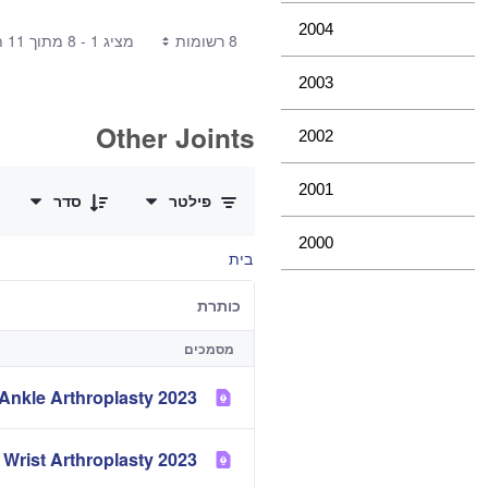
2004
מציג 1 - 8 מתוך 11 תוצאות.
8 רשומות
2003
Other Joints
2002
0 of 3 פריטים Selected
2001
סדר
פילטר
2000
בית
כותרת
מסמכים
2023 Demographics and Outcome of Ankle Arthroplasty
2023 Demographics and Outcome of Elbow and Wrist Arthroplasty