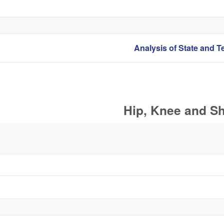
Hip, Knee and Sh