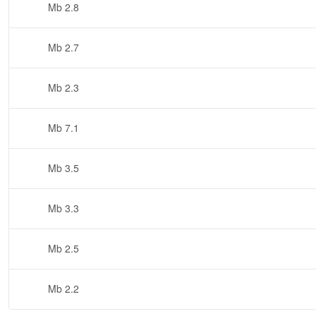
2.8 Mb
2.7 Mb
2.3 Mb
7.1 Mb
3.5 Mb
3.3 Mb
2.5 Mb
2.2 Mb