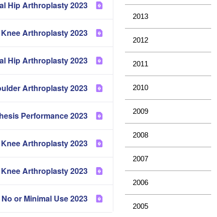
2023 Partial Hip Arthroplasty
2013
2023 Mortality of Hip and Knee Arthroplasty
2012
2023 Metal Metal Bearing Surface in Total Conventional Hip Arthroplasty
2011
2023 Demographics of Hip, Knee and Shoulder Arthroplasty
2010
2009
2023 Comparative Prosthesis Performance
2008
2023 Cement in Hip and Knee Arthroplasty
2007
2023 Revision of Hip and Knee Arthroplasty
2006
2023 Prosthesis Types with No or Minimal Use
2005