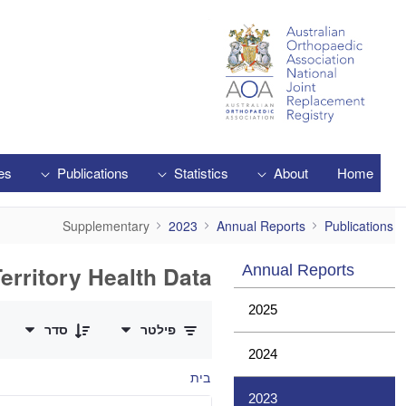
Skip to Main Content
es
Publications
Statistics
About
Home
Supplementary
Supplementary
2023
Annual Reports
Publications
erritory Health Data
Annual Reports
0 of 1 פריטים Selected
2025
סדר
פילטר
2024
בית
2023