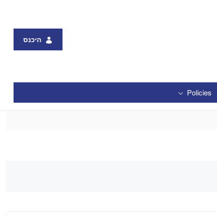
היכנס
Policies