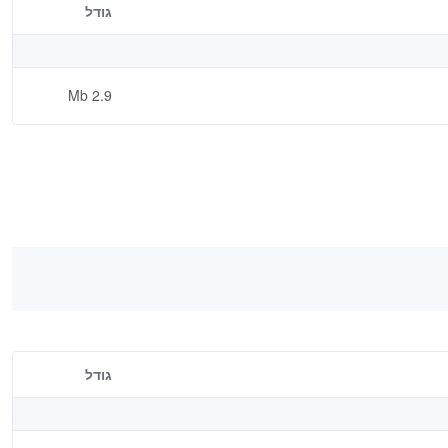
גודל
2.9 Mb
גודל