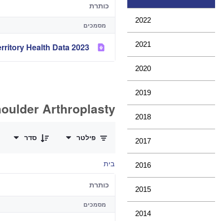
כותרת
2022
מסמכים
2021
2023 Analysis of State and Territory Health Data
2020
2019
oulder Arthroplasty
2018
0 of 11 פריטים Selected
סדר
פילטר
2017
בית
2016
כותרת
2015
מסמכים
2014