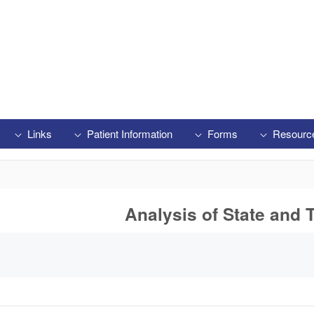
Links
Patient Information
Forms
Resourc
Analysis of State and T