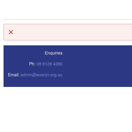
סגור
Enquiries:
Ph:
08 8128 4280
Email:
admin@aoanjrr.org.au