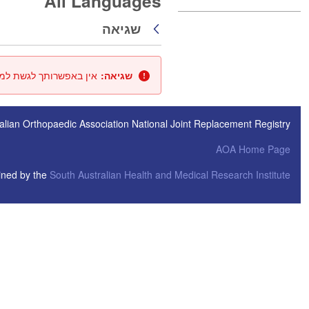
All Languages
שגיאה
חזרה
ך או שהמאגר אינו זמין.
שגיאה:
alian Orthopaedic Association National Joint Replacement Registry
AOA Home Page
ined by the
South Australian Health and Medical Research Institute