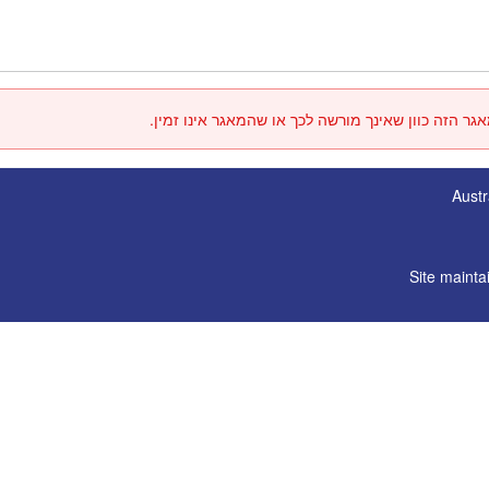
אין באפשרותך לגשת למאגר הזה כוון שאינך מורשה לכ
Austr
Site mainta