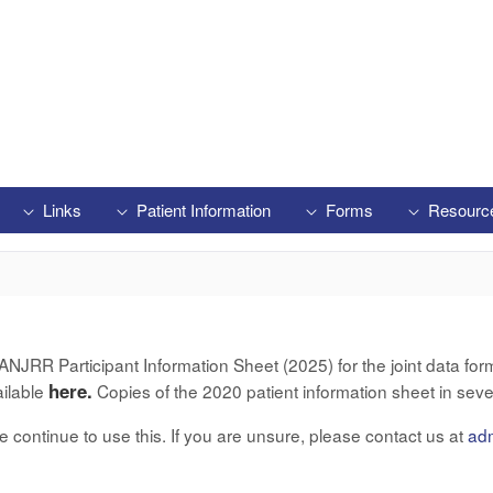
Links
Patient Information
Forms
Resourc
RR Participant Information Sheet (2025) for the joint data form 
here.
ailable
Copies of the 2020 patient information sheet in seve
ase continue to use this. If you are unsure, please contact us at
ad