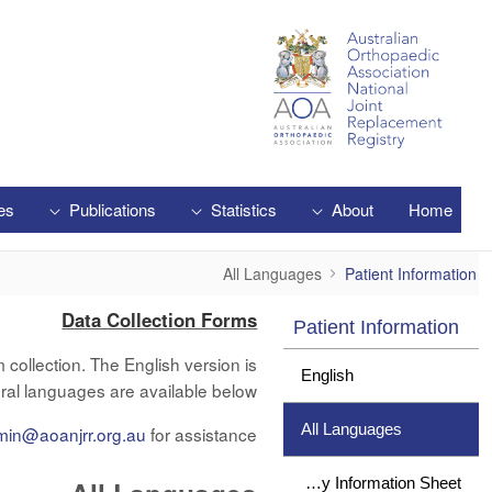
Skip to Main Content
es
Publications
Statistics
About
Home
All Languages
All Languages
Patient Information
Data Collection Forms
Patient Information
collection. The English version is
English
ral languages are available below.
All Languages
min@aoanjrr.org.au
for assistance.
Study Information Sheet