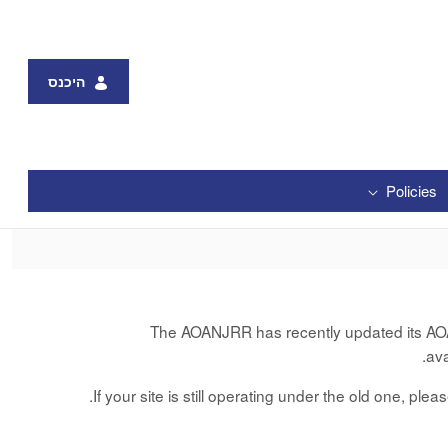
היכנס
Policies
The AOANJRR has recently updated its AOANJ
av
If your site is still operating under the old one, ple