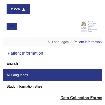
Skip to Main Content
היכנס
All Languages
All Languages
Patient Information
Patient Information
English
All Languages
Study Information Sheet
Data Collection Forms