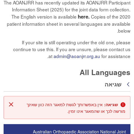
The AOANJRR has recently updated its AOANJRR Participant
Information Sheet (2025) for the joint data form collection.
here.
The English version is available
Copies of the 2020
patient information sheet in several languages are available
below.
If your site is still operating under the old one, please
continue to use this. If you are unsure, please contact us
at
admin@aoanjrr.org.au
for assistance.
All Languages
שגיאה
חזרה
אין באפשרותך לגשת למאגר הזה כוון שאינך
שגיאה:
סגור
מורשה לכך או שהמאגר אינו זמין.
Australian Orthopaedic Association National Joint