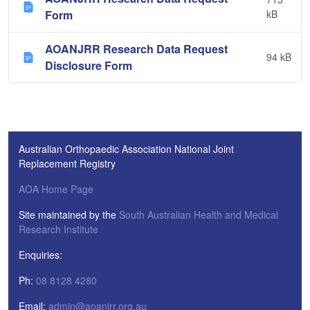
Form
kB
AOANJRR Research Data Request
94 kB
Disclosure Form
Australian Orthopaedic Association National Joint
Replacement Registry
AOA Home Page
Site maintained by the
South Australian Health and Medical
Research Institute
Enquiries:
Ph:
08 8128 4280
Email:
admin@aoanjrr.org.au