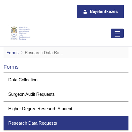
Ugrás a fő tartalomhoz
Bejelentkezés
Research Data Requests
Forms
Research Data Requests
Forms
Data Collection
Surgeon Audit Requests
Higher Degree Research Student
Research Data Requests