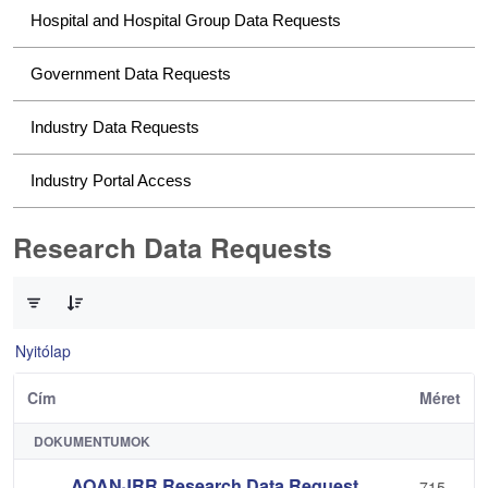
Hospital and Hospital Group Data Requests
Government Data Requests
Industry Data Requests
Industry Portal Access
Research Data Requests
0 / 2 Tételek kiválasztva
Nyitólap
Cím
Méret
DOKUMENTUMOK
AOANJRR Research Data Request
715