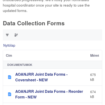
hospital coordinator once your site is ready to use the
updated forms.
Data Collection Forms
0 / 10 Tételek kiválasztva
Nyitólap
Cím
Méret
DOKUMENTUMOK
AOANJRR Joint Data Forms -
675
Coversheet - NEW
kB
AOANJRR Joint Data Forms - Reorder
674
Form - NEW
kB