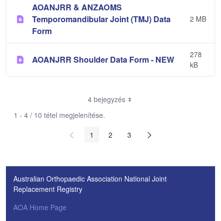
AOANJRR & ANZAOMS
Temporomandibular Joint (TMJ) Data
2 MB
Form
278
AOANJRR Shoulder Data Form - NEW
kB
4 bejegyzés
1 - 4 / 10 tétel megjelenítése.
1
2
3
Australian Orthopaedic Association National Joint
Replacement Registry
AOA Home Page