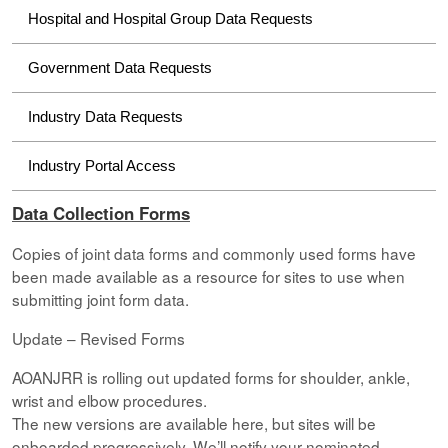
Hospital and Hospital Group Data Requests
Government Data Requests
Industry Data Requests
Industry Portal Access
Data Collection Forms
Copies of joint data forms and commonly used forms have
been made available as a resource for sites to use when
submitting joint form data.
Update – Revised Forms
AOANJRR is rolling out updated forms for shoulder, ankle,
wrist and elbow procedures.
The new versions are available here, but sites will be
onboarded progressively. We’ll notify your nominated