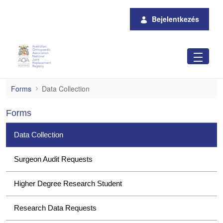
Ugrás a fő tartalomhoz
Bejelentkezés
Data Collection
Forms
Data Collection
Forms
Data Collection
Surgeon Audit Requests
Higher Degree Research Student
Research Data Requests