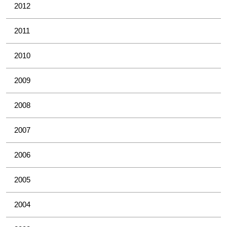
2012
2011
2010
2009
2008
2007
2006
2005
2004