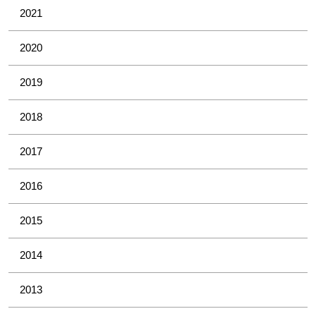
2021
2020
2019
2018
2017
2016
2015
2014
2013