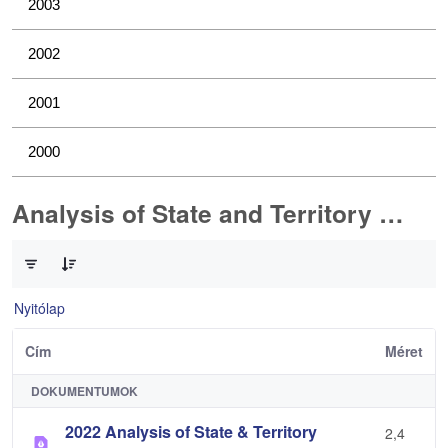
2003
2002
2001
2000
Analysis of State and Territory Health Data
0 / 1 Tételek kiválasztva
Nyitólap
Cím
Méret
DOKUMENTUMOK
2022 Analysis of State & Territory
2,4