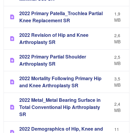
2022 Primary Patella_Trochlea Partial
1,9
Knee Replacement SR
MB
2022 Revision of Hip and Knee
2,6
Arthroplasty SR
MB
2022 Primary Partial Shoulder
2,5
Arthroplasty SR
MB
2022 Mortality Following Primary Hip
3,5
and Knee Arthroplasty SR
MB
2022 Metal_Metal Bearing Surface in
2,4
Total Conventional Hip Arthroplasty
MB
SR
2022 Demographics of Hip, Knee and
11