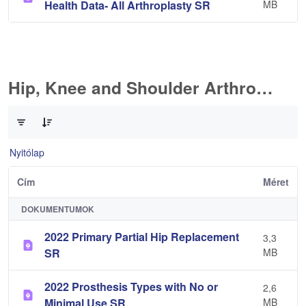
Health Data- All Arthroplasty SR
MB
Hip, Knee and Shoulder Arthroplasty
0 / 10 Tételek kiválasztva
Nyitólap
Cím
Méret
DOKUMENTUMOK
2022 Primary Partial Hip Replacement
3,3
SR
MB
2022 Prosthesis Types with No or
2,6
Minimal Use SR
MB