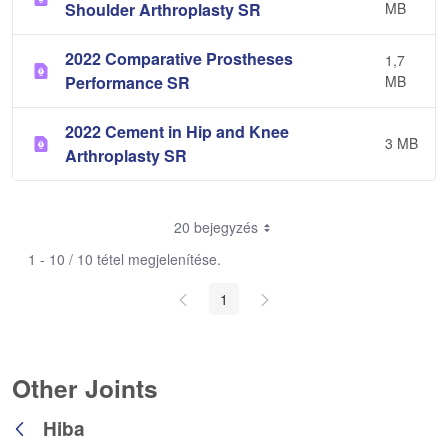
Shoulder Arthroplasty SR
MB
2022 Comparative Prostheses
1,7
Performance SR
MB
2022 Cement in Hip and Knee
3 MB
Arthroplasty SR
20 bejegyzés
1 - 10 / 10 tétel megjelenítése.
1
Other Joints
Hiba