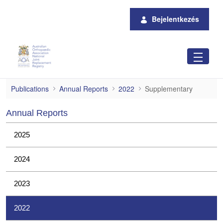
Ugrás a fő tartalomhoz
Bejelentkezés
Supplementary
Publications
Annual Reports
2022
Supplementary
Annual Reports
2025
2024
2023
2022