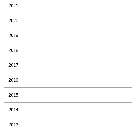
2021
2020
2019
2018
2017
2016
2015
2014
2013