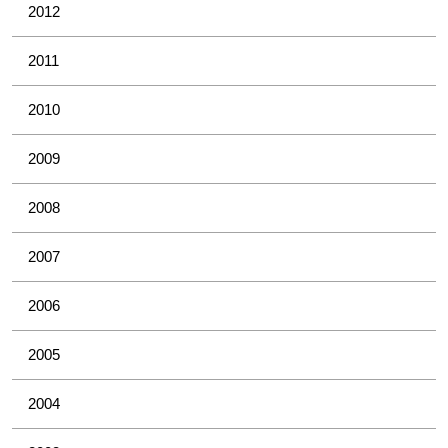
2012
2011
2010
2009
2008
2007
2006
2005
2004