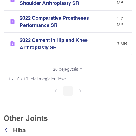
Shoulder Arthroplasty SR
MB
2022 Comparative Prostheses
1,7
Performance SR
MB
2022 Cement in Hip and Knee
3 MB
Arthroplasty SR
20 bejegyzés
1 - 10 / 10 tétel megjelenítése.
1
Other Joints
Hiba