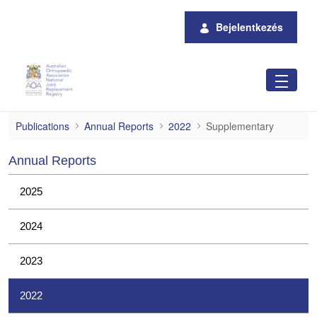
Ugrás a fő tartalomhoz
Bejelentkezés
Supplementary
Publications
Annual Reports
2022
Supplementary
Annual Reports
2025
2024
2023
2022