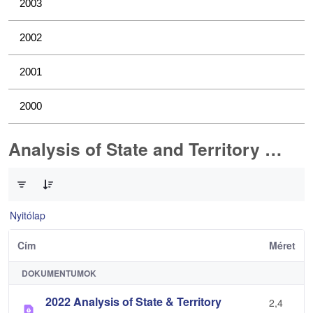
2003
2002
2001
2000
Analysis of State and Territory Health Data
0 / 1 Tételek kiválasztva
Nyitólap
Cím
Méret
DOKUMENTUMOK
2022 Analysis of State & Territory
2,4