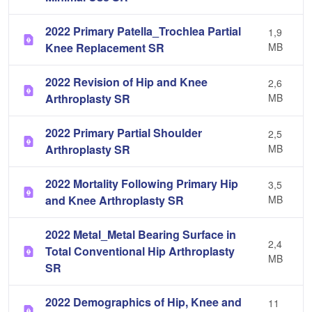
2022 Primary Patella_Trochlea Partial
1,9
Knee Replacement SR
MB
2022 Revision of Hip and Knee
2,6
Arthroplasty SR
MB
2022 Primary Partial Shoulder
2,5
Arthroplasty SR
MB
2022 Mortality Following Primary Hip
3,5
and Knee Arthroplasty SR
MB
2022 Metal_Metal Bearing Surface in
2,4
Total Conventional Hip Arthroplasty
MB
SR
2022 Demographics of Hip, Knee and
11