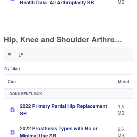
Health Data- All Arthroplasty SR
MB
Hip, Knee and Shoulder Arthroplasty
0 / 10 Tételek kiválasztva
Nyitólap
Cím
Méret
DOKUMENTUMOK
2022 Primary Partial Hip Replacement
3,3
SR
MB
2022 Prosthesis Types with No or
2,6
Minimal Use SR
MB