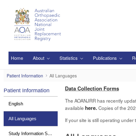
Ugrás a fő tartalomhoz
Home
About
Statistics
Publications
R
All Languages
Patient Information
All Languages
Data Collection Forms
Patient Information
The AOANJRR has recently updated 
English
here.
available
Copies of the 2020
All Languages
If your site is still operating und
Study Information Sheet