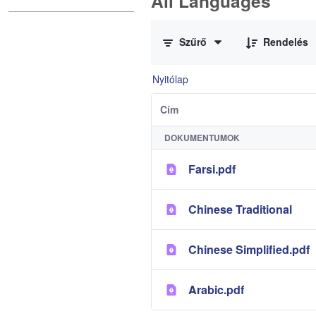
All Languages
0 / 12 Tételek kiválasztva
Szűrő
Rendelés
Nyitólap
Cím
DOKUMENTUMOK
Farsi.pdf
Chinese Traditional
Chinese Simplified.pdf
Arabic.pdf