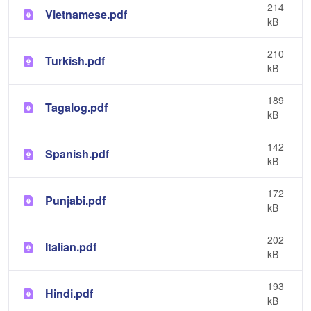
214
Vietnamese.pdf
kB
210
Turkish.pdf
kB
189
Tagalog.pdf
kB
142
Spanish.pdf
kB
172
Punjabi.pdf
kB
202
Italian.pdf
kB
193
Hindi.pdf
kB