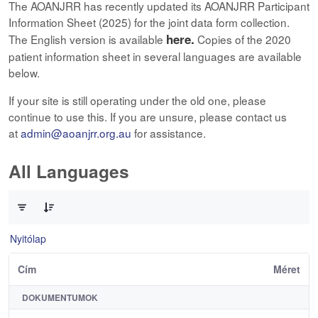
The AOANJRR has recently updated its AOANJRR Participant
Information Sheet (2025) for the joint data form collection.
here.
The English version is available
Copies of the 2020
patient information sheet in several languages are available
below.
If your site is still operating under the old one, please
continue to use this. If you are unsure, please contact us
at
admin@aoanjrr.org.au
for assistance.
All Languages
0 / 12 Tételek kiválasztva
Nyitólap
Cím
Méret
DOKUMENTUMOK