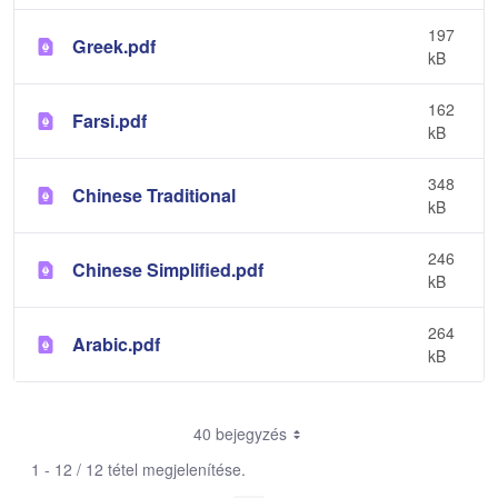
197
Greek.pdf
kB
162
Farsi.pdf
kB
348
Chinese Traditional
kB
246
Chinese Simplified.pdf
kB
264
Arabic.pdf
kB
40 bejegyzés
1 - 12 / 12 tétel megjelenítése.