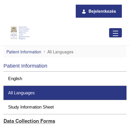
Ugrás a fő tartalomhoz
Bejelentkezés
All Languages
Patient Information
All Languages
Patient Information
English
All Languages
Study Information Sheet
Data Collection Forms