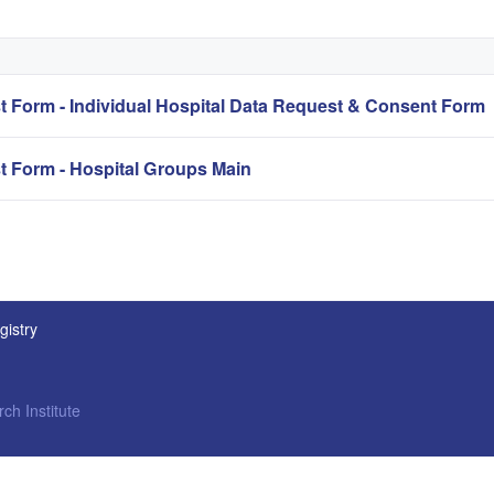
Form - Individual Hospital Data Request & Consent Form
Form - Hospital Groups Main
gistry
ch Institute