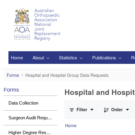
Skip to Main Content
Home
About
Statistics
Publications
R
Hospital and Hospital Group Data Request
Forms
Hospital and Hospital Group Data Requests
Hospital and Hospi
Forms
0 of 2 Items Selected
Data Collection
Filter
Order
Surgeon Audit Requests
Home
Higher Degree Research Student