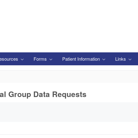
esources
Forms
Patient Information
Links
s
tal Group Data Requests