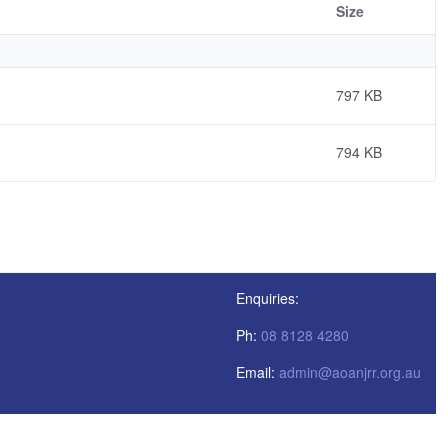
Size
797 KB
794 KB
Enquiries:
Ph:
08 8128 4280
Email:
admin@aoanjrr.org.au