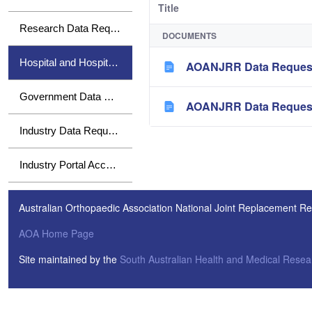
Title
Research Data Requests
DOCUMENTS
Hospital and Hospital Group Data Requests
AOANJRR Data Request 
Government Data Requests
AOANJRR Data Request 
Industry Data Requests
Industry Portal Access
Australian Orthopaedic Association National Joint Replacement Re
AOA Home Page
Site maintained by the
South Australian Health and Medical Resear