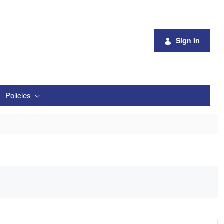
Sign In
Policies