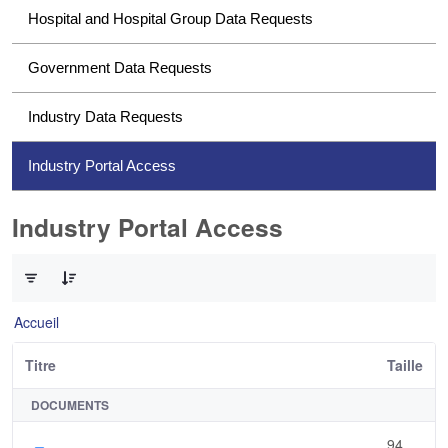
Hospital and Hospital Group Data Requests
Government Data Requests
Industry Data Requests
Industry Portal Access
Industry Portal Access
0 sur 1 Articles sélectionné
Accueil
Titre
Taille
DOCUMENTS
94