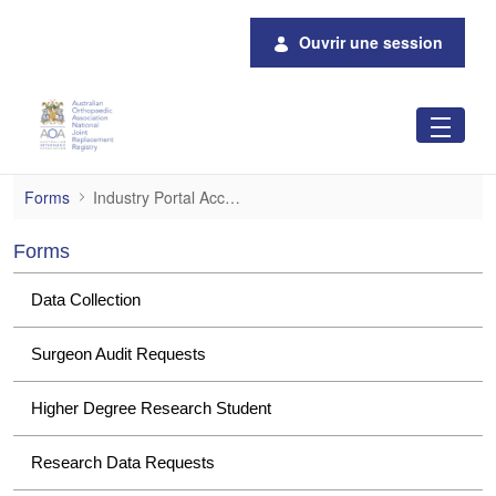
Saut au contenu principal
Ouvrir une session
Industry Portal Access
Forms
Industry Portal Access
Forms
Data Collection
Surgeon Audit Requests
Higher Degree Research Student
Research Data Requests