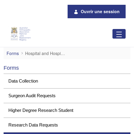
Saut au contenu principal
Ouvrir une session
Hospital and Hospital Group Data Request
Forms
Hospital and Hospital Group Data Requests
Forms
Data Collection
Surgeon Audit Requests
Higher Degree Research Student
Research Data Requests