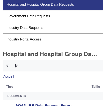
Hospital and Hospital Group Data Requests
Government Data Requests
Industry Data Requests
Industry Portal Access
Hospital and Hospital Group Data Requests
0 sur 2 Articles sélectionné
Accueil
Titre
Taille
DOCUMENTS
AOANJRR Data Request Form -