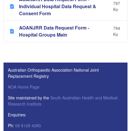
797
Individual Hospital Data Request &
Ko
Consent Form
AOANJRR Data Request Form -
794
Hospital Groups Main
Ko
Australian Orthopaedic Association National Joint
Replacement Registry
AOA Home Page
Site maintained by the
South Australian Health and Medical
Research Institute
Enquiries:
Ph:
08 8128 4280