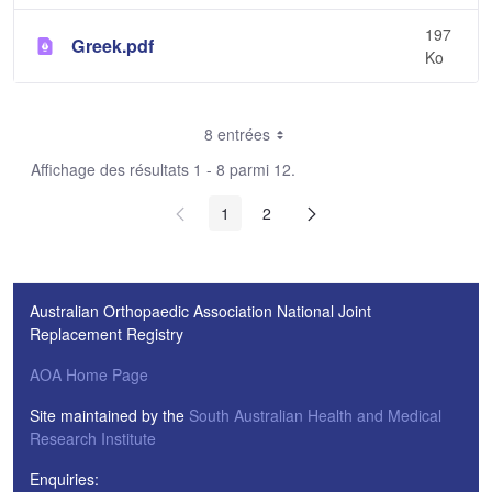
197
Greek.pdf
Ko
8 entrées
Affichage des résultats 1 - 8 parmi 12.
1
2
Australian Orthopaedic Association National Joint
Replacement Registry
AOA Home Page
Site maintained by the
South Australian Health and Medical
Research Institute
Enquiries: