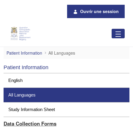
Saut au contenu principal
Ouvrir une session
All Languages
Patient Information
All Languages
Patient Information
English
All Languages
Study Information Sheet
Data Collection Forms