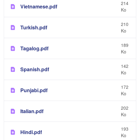
214
Vietnamese.pdf
Ko
210
Turkish.pdf
Ko
189
Tagalog.pdf
Ko
142
Spanish.pdf
Ko
172
Punjabi.pdf
Ko
202
Italian.pdf
Ko
193
Hindi.pdf
Ko