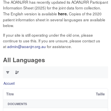
The AOANJRR has recently updated its AOANJRR Participant
Information Sheet (2025) for the joint data form collection.
here.
The English version is available
Copies of the 2020
patient information sheet in several languages are available
below.
If your site is still operating under the old one, please
continue to use this. If you are unsure, please contact us
at
admin@aoanjrr.org.au
for assistance.
All Languages
0 sur 12 Articles sélectionné
Accueil
Titre
Taille
DOCUMENTS