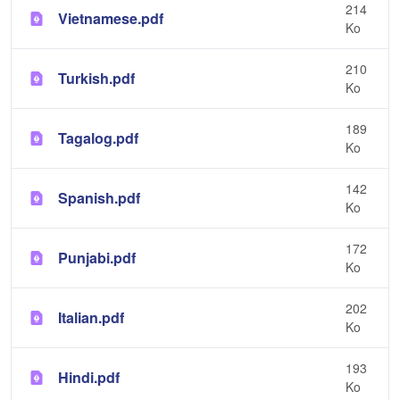
214
Vietnamese.pdf
Ko
210
Turkish.pdf
Ko
189
Tagalog.pdf
Ko
142
Spanish.pdf
Ko
172
Punjabi.pdf
Ko
202
Italian.pdf
Ko
193
Hindi.pdf
Ko