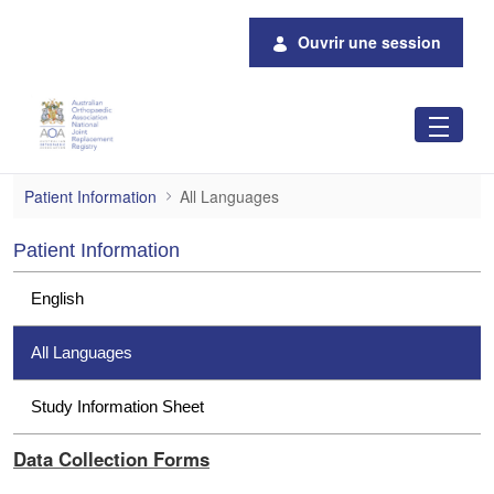
Saut au contenu principal
Ouvrir une session
All Languages
Patient Information
All Languages
Patient Information
English
All Languages
Study Information Sheet
Data Collection Forms