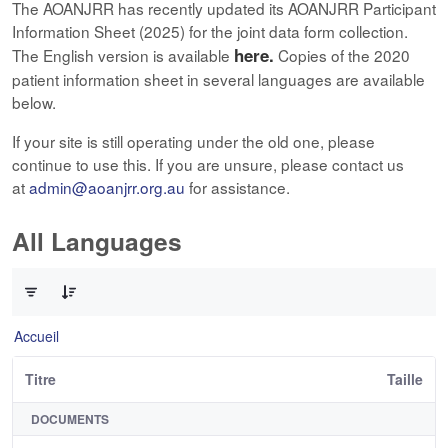
The AOANJRR has recently updated its AOANJRR Participant
Information Sheet (2025) for the joint data form collection.
here.
The English version is available
Copies of the 2020
patient information sheet in several languages are available
below.
If your site is still operating under the old one, please
continue to use this. If you are unsure, please contact us
at
admin@aoanjrr.org.au
for assistance.
All Languages
0 sur 12 Articles sélectionné
Accueil
Titre
Taille
DOCUMENTS