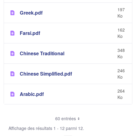
197
Greek.pdf
Ko
162
Farsi.pdf
Ko
348
Chinese Traditional
Ko
246
Chinese Simplified.pdf
Ko
264
Arabic.pdf
Ko
60 entrées
Affichage des résultats 1 - 12 parmi 12.