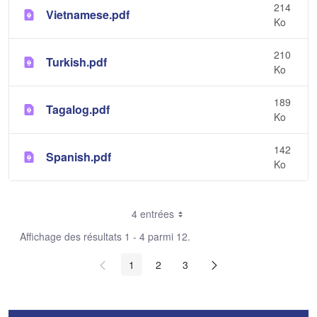
214
Vietnamese.pdf
Ko
210
Turkish.pdf
Ko
189
Tagalog.pdf
Ko
142
Spanish.pdf
Ko
4 entrées
Affichage des résultats 1 - 4 parmi 12.
1
2
3