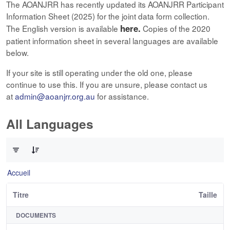
The AOANJRR has recently updated its AOANJRR Participant
Information Sheet (2025) for the joint data form collection.
here.
The English version is available
Copies of the 2020
patient information sheet in several languages are available
below.
If your site is still operating under the old one, please
continue to use this. If you are unsure, please contact us
at
admin@aoanjrr.org.au
for assistance.
All Languages
0 sur 12 Articles sélectionné
Accueil
Titre
Taille
DOCUMENTS