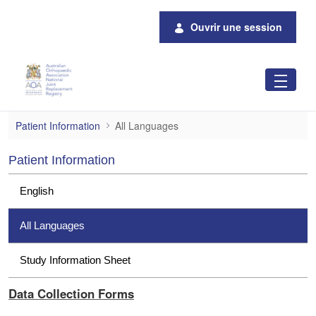
Saut au contenu principal
Ouvrir une session
All Languages
Patient Information
All Languages
Patient Information
English
All Languages
Study Information Sheet
Data Collection Forms