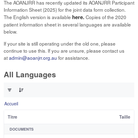
The AOANJRR has recently updated its AOANJRR Participant
Information Sheet (2025) for the joint data form collection.
here.
The English version is available
Copies of the 2020
patient information sheet in several languages are available
below.
If your site is still operating under the old one, please
continue to use this. If you are unsure, please contact us
at
admin@aoanjrr.org.au
for assistance.
All Languages
0 sur 12 Articles sélectionné
Accueil
Titre
Taille
DOCUMENTS