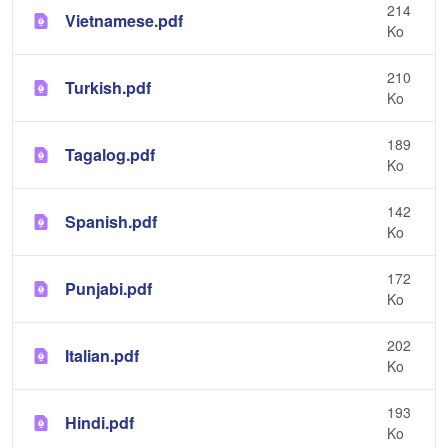
214
Vietnamese.pdf
Ko
210
Turkish.pdf
Ko
189
Tagalog.pdf
Ko
142
Spanish.pdf
Ko
172
Punjabi.pdf
Ko
202
Italian.pdf
Ko
193
Hindi.pdf
Ko