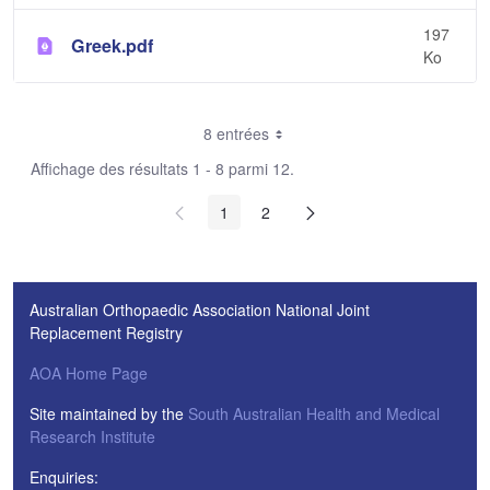
197
Greek.pdf
Ko
8 entrées
Affichage des résultats 1 - 8 parmi 12.
1
2
Australian Orthopaedic Association National Joint
Replacement Registry
AOA Home Page
Site maintained by the
South Australian Health and Medical
Research Institute
Enquiries: