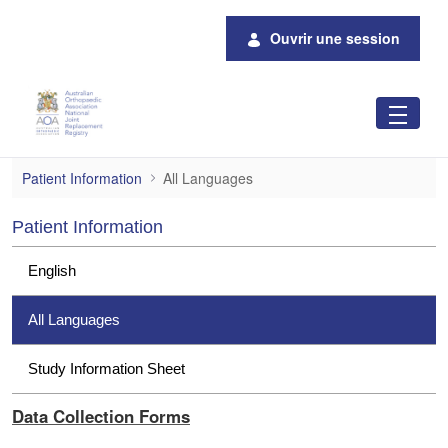
Saut au contenu principal
Ouvrir une session
All Languages
Patient Information
All Languages
Patient Information
English
All Languages
Study Information Sheet
Data Collection Forms