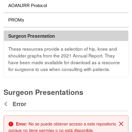
AOANJRR Protocol
PROMs
Surgeon Presentation
These resources provide a selection of hip, knee and
shoulder graphs from the 2021 Annual Report. They
have been made available for download as a resource
for surgeons to use when consulting with patients.
Surgeon Presentations
Error
Atrás
Error:
No se puede obtener acceso a este repositorio
Cerr
porque no tiene permiso o no está disponible.