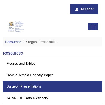
Saltar al contenido principal
Acceder
Surgeon Presentations
Resources
Surgeon Presentations
Resources
Figures and Tables
How to Write a Registry Paper
Surgeon Presentations
AOANJRR Data Dictionary