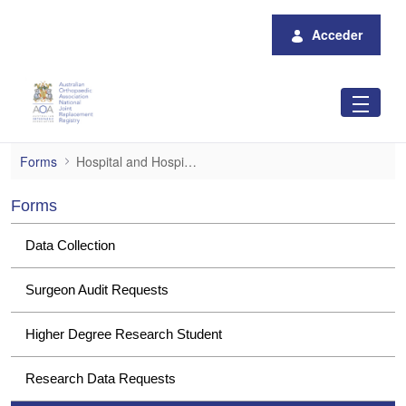
Saltar al contenido principal
Acceder
Hospital and Hospital Group Data Request
Forms
Hospital and Hospital Group Data Requests
Forms
Data Collection
Surgeon Audit Requests
Higher Degree Research Student
Research Data Requests