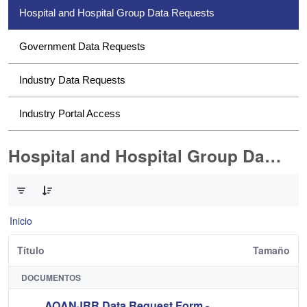
Hospital and Hospital Group Data Requests
Government Data Requests
Industry Data Requests
Industry Portal Access
Hospital and Hospital Group Data Requests
0 de 2 Artículos seleccionados/as
Inicio
Título
Tamaño
DOCUMENTOS
AOANJRR Data Request Form -