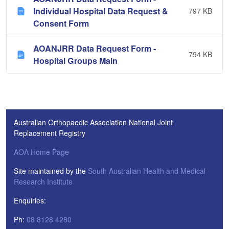
Individual Hospital Data Request &
797 KB
Consent Form
AOANJRR Data Request Form -
794 KB
Hospital Groups Main
Australian Orthopaedic Association National Joint
Replacement Registry
AOA Home Page
Site maintained by the
South Australian Health and Medical
Research Institute
Enquiries:
Ph:
08 8128 4280